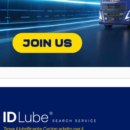
Then Sunday, the day of the great co
and Penate finished the race impressiv
With this success, Diego Dominguez a
obstacle and excel in the most deman
combines endurance and high performa
BACK TO NEWS
Trova il lubrificante Cyclon adatto per il