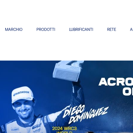
MARCHIO
PRODOTTI
LUBRIFICANTI
RETE
A