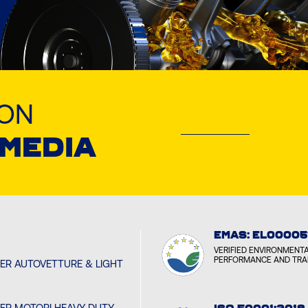
LON
 MEDIA
EMAS: EL00005
VERIFIED ENVIRONMENT
PERFORMANCE AND TR
PER AUTOVETTURE & LIGHT
PER MOTORI HEAVY DUTY