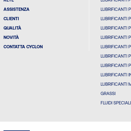
ASSISTENZA
LUBRIFICANTI 
CLIENTI
LUBRIFICANTI 
QUALITÀ
LUBRIFICANTI 
NOVITÀ
LUBRIFICANTI 
CONTATTA CYCLON
LUBRIFICANTI 
LUBRIFICANTI 
LUBRIFICANTI 
LUBRIFICANTI 
LUBRIFICANTI 
GRASSI
FLUIDI SPECIAL