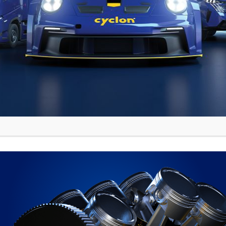
meback! With three fastest times in WRC3 and on
ely, securing 3rd place despite the adverse condit
nd Rogelio Penate proved that with dedication a
ding special stages of the World Rally Champions
nce in their ultimate expression!