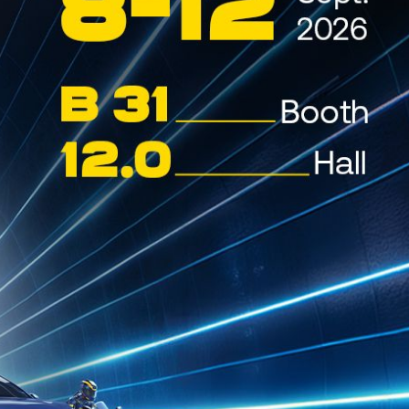
 the World Championship. This year’s
y road surface and extremely high
.
and out as primary characteristics,
 technology.
ng the second-best time in WRC3 and
n the next day, Friday, June 27,
n Junior WRC as they returned to
reatened their progress, but the
 WRC3 despite some time losses.