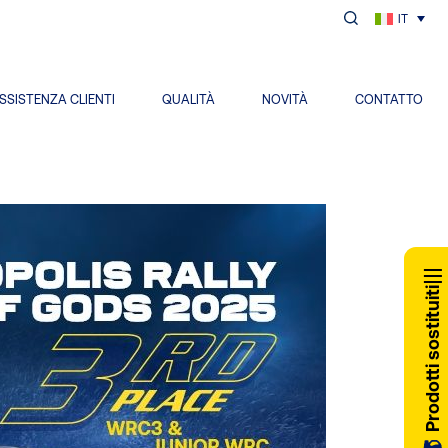
IT
SSISTENZA CLIENTI
QUALITÀ
NOVITÀ
CONTATTO
Prodotti sostituiti