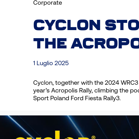
Corporate
CYCLON STO
THE ACROPO
1 Luglio 2025
Cyclon, together with the 2024 WRC3
year’s Acropolis Rally, climbing the 
Sport Poland Ford Fiesta Rally3.
Diego Dominguez did not hide his enth
Championship! We faced many difficul
happy with this result, and I want to 