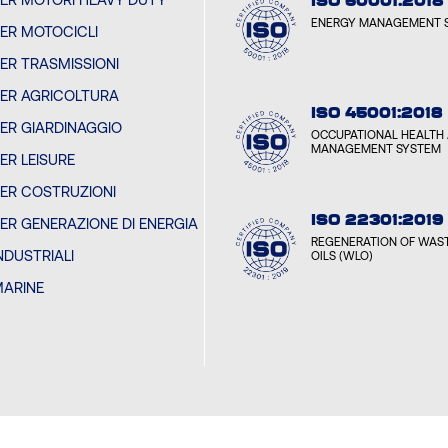
ISO 50001:2018
ENERGY MANAGEMENT 
PER MOTOCICLI
PER TRASMISSIONI
PER AGRICOLTURA
ISO 45001:2018
PER GIARDINAGGIO
OCCUPATIONAL HEALTH 
MANAGEMENT SYSTEM
PER LEISURE
PER COSTRUZIONI
ISO 22301:2019
PER GENERAZIONE DI ENERGIA
REGENERATION OF WAST
INDUSTRIALI
OILS (WLO)
MARINE
I