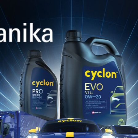
s Rally is considered one of the hardest rounds of
ned a high level of difficulty with its rough, rock
st two days, putting crews and vehicles to the test
liability, endurance, selflessness, and dynamism st
presents by combining innovation with cutting-edge
cutive year on Greek soil, started strong, posti
26, super special stage.
 Rally’s demands, Dominguez-Penate showed cautio
, finishing the day in 2nd place in WRC3 and 3rd i
ne overheating and a broken suspension tie rod th
h quick repairs, managed to hold onto 3rd place in