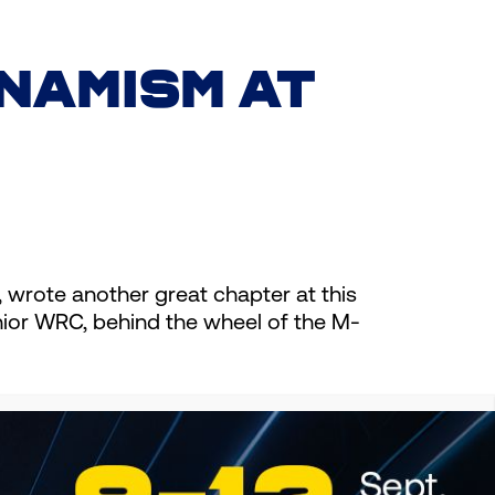
NAMISM AT
rote another great chapter at this
nior WRC, behind the wheel of the M-
toughest events in the World
and Junior WRC. We are extremely
 continue together in the future.”