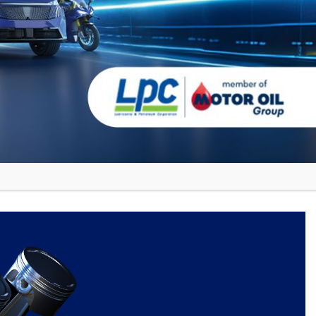
e more in Junior WRC, Dominguez
ions.
nd passion, they can overcome any
hip, demonstrating that Cyclon