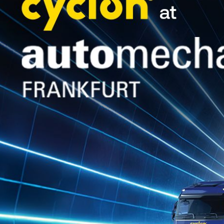
It is no coincidence that the Acropoli
event, held from June 26 to 29, maintai
temperatures, especially during the fir
In this environment, values such as re
qualities that Cyclon consistently re
The crew, competing for the 4th conse
Junior WRC during the Thursday, June 
With deep knowledge of the Acropolis
when repair opportunities were limited
Lamia.
Saturday brought the challenges: engi
crew kept their spirits high and, wit