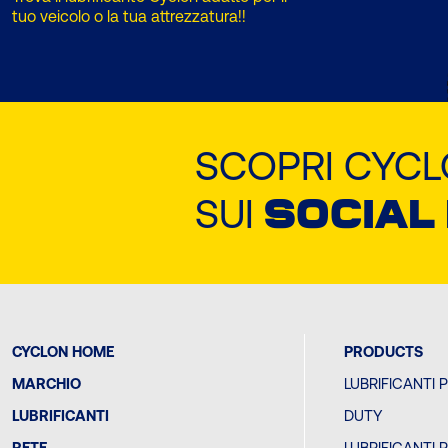
tuo veicolo o la tua attrezzatura!!
SCOPRI CYC
SUI
SOCIAL
CYCLON HOME
PRODUCTS
MARCHIO
LUBRIFICANTI 
LUBRIFICANTI
DUTY
RETE
LUBRIFICANTI 