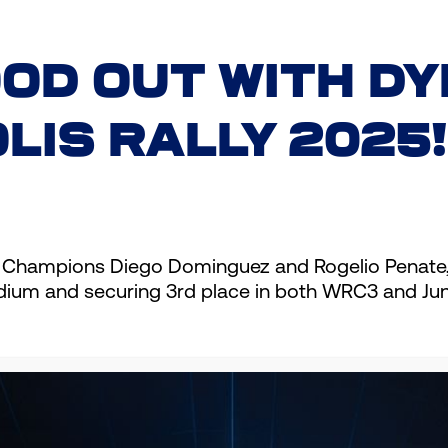
OD OUT WITH DY
LIS RALLY 2025!
 Champions Diego Dominguez and Rogelio Penate, w
podium and securing 3rd place in both WRC3 and Ju
usiasm: “We reached the finish line of one of the 
ties but stayed strong and finished 3rd in WRC3 
thank Cyclon for their unwavering support. I hope we