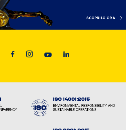
SCOPRILO ORA
1
ISO 14001:2015
AL
ENVIRONMENTAL RESPONSIBILITY AND
ANPARENCY
SUSTAINABLE OPERATIONS