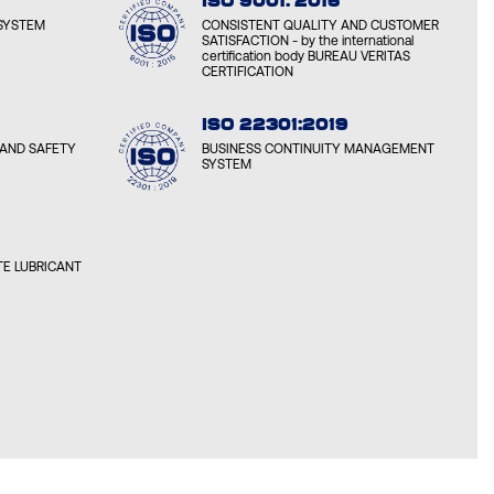
ISO 9001: 2015
SYSTEM
CONSISTENT QUALITY AND CUSTOMER
SATISFACTION - by the international
certification body BUREAU VERITAS
CERTIFICATION
ISO 22301:2019
AND SAFETY
BUSINESS CONTINUITY MANAGEMENT
SYSTEM
E LUBRICANT