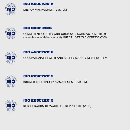
ISO 50001:2018
ENERGY MANAGEMENT SYSTEM
ISO 9001: 2015
CONSISTENT QUALITY AND CUSTOMER SATISFACTION - by the
international certification body BUREAU VERITAS CERTIFICATION
ISO 45001:2018
OCCUPATIONAL HEALTH AND SAFETY MANAGEMENT SYSTEM
ISO 22301:2019
BUSINESS CONTINUITY MANAGEMENT SYSTEM
ISO 22301:2019
REGENERATION OF WASTE LUBRICANT OILS (WLO)