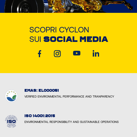
SCOPRI CYCLON
SUI
SOCIAL MEDIA
EMAS: EL000051
VERIFIED ENVIRONMENTAL PERFORMANCE AND TRANPARENCY
ISO 14001:2015
ENVIRONMENTAL RESPONSIBILITY AND SUSTAINABLE OPERATIONS