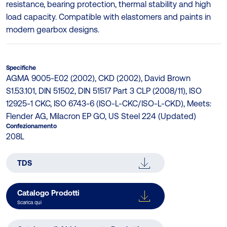
resistance, bearing protection, thermal stability and high
load capacity. Compatible with elastomers and paints in
modern gearbox designs.
Specifiche
AGMA 9005-E02 (2002), CKD (2002), David Brown
S1.53.101, DIN 51502, DIN 51517 Part 3 CLP (2008/11), ISO
12925-1 CKC, ISO 6743-6 (ISO-L-CKC/ISO-L-CKD), Meets:
Flender AG, Milacron EP GO, US Steel 224 (Updated)
Confezionamento
208L
TDS
Catalogo Prodotti
Scarica qui