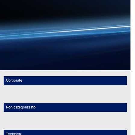
Corporate
Non categorizzato
Technical