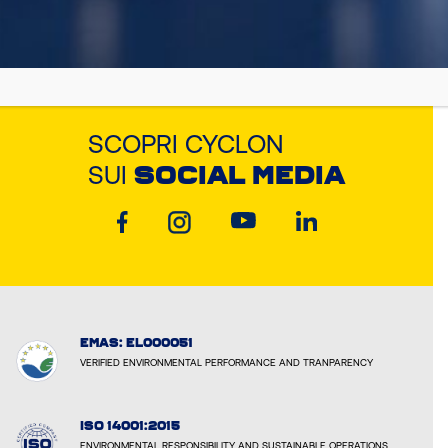
SCOPRI CYCLON
SUI
SOCIAL MEDIA
EMAS: EL000051
VERIFIED ENVIRONMENTAL PERFORMANCE AND TRANPARENCY
ISO 14001:2015
ENVIRONMENTAL RESPONSIBILITY AND SUSTAINABLE OPERATIONS