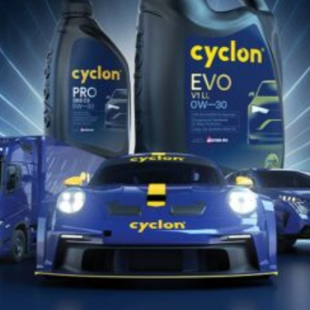
12 Luglio 2022
SUPER LIFT