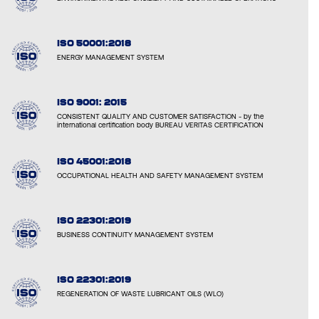
ISO 50001:2018
ENERGY MANAGEMENT SYSTEM
ISO 9001: 2015
CONSISTENT QUALITY AND CUSTOMER SATISFACTION - by the
international certification body BUREAU VERITAS CERTIFICATION
ISO 45001:2018
OCCUPATIONAL HEALTH AND SAFETY MANAGEMENT SYSTEM
ISO 22301:2019
BUSINESS CONTINUITY MANAGEMENT SYSTEM
ISO 22301:2019
REGENERATION OF WASTE LUBRICANT OILS (WLO)