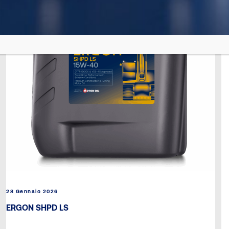
28 Gennaio 2026
ERGON SHPD LS