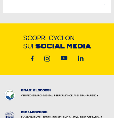
SCOPRI CYCLON
SUI
SOCIAL MEDIA
EMAS: EL000051
VERIFIED ENVIRONMENTAL PERFORMANCE AND TRANPARENCY
ISO 14001:2015
ENVIRONMENTAL RESPONSIBILITY AND SUSTAINABLE OPERATIONS