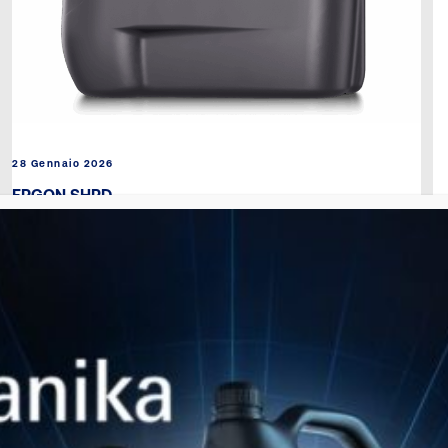
28 Gennaio 2026
ERGON SHPD