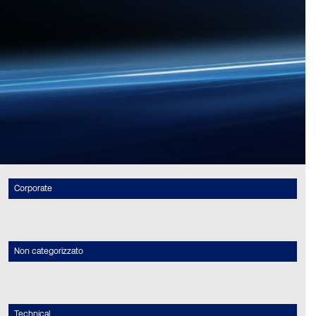
Corporate
Non categorizzato
Technical