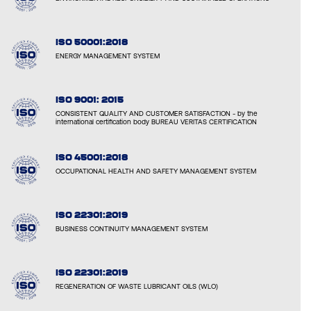
ISO 50001:2018
ENERGY MANAGEMENT SYSTEM
ISO 9001: 2015
CONSISTENT QUALITY AND CUSTOMER SATISFACTION - by the
international certification body BUREAU VERITAS CERTIFICATION
ISO 45001:2018
OCCUPATIONAL HEALTH AND SAFETY MANAGEMENT SYSTEM
ISO 22301:2019
BUSINESS CONTINUITY MANAGEMENT SYSTEM
ISO 22301:2019
REGENERATION OF WASTE LUBRICANT OILS (WLO)