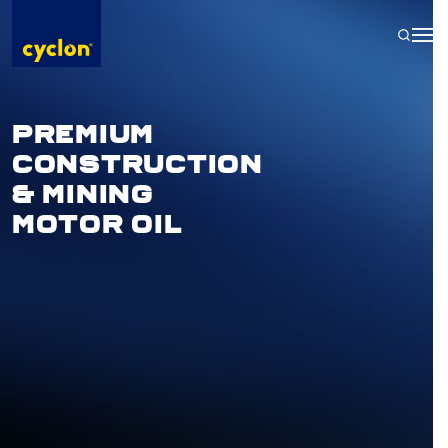
Skip
to
content
PREMIUM
CONSTRUCTION
& MINING
MOTOR OIL