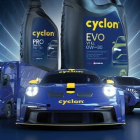
28 Gennaio 2026
ERGON MAXX