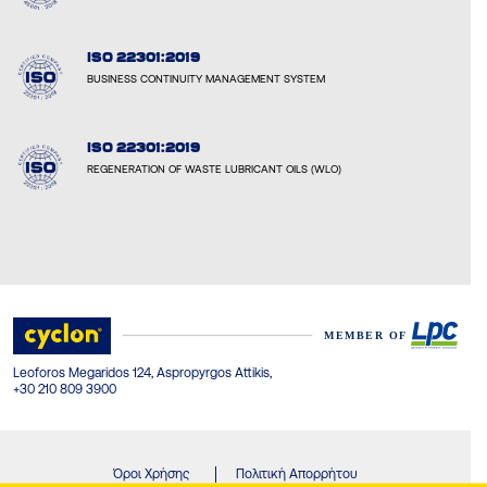
ISO 22301:2019
BUSINESS CONTINUITY MANAGEMENT SYSTEM
ISO 22301:2019
REGENERATION OF WASTE LUBRICANT OILS (WLO)
Leoforos Megaridos 124, Aspropyrgos Attikis,
+30 210 809 3900
Όροι Χρήσης
Πολιτική Απορρήτου