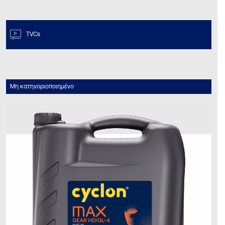
TVCs
Μη κατηγοριοποιημένο