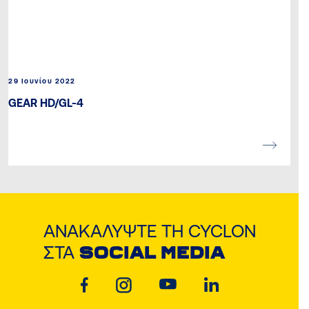
29 Ιουνίου 2022
GEAR HD/GL-4
ΑΝΑΚΑΛΎΨΤΕ ΤΗ CYCLON
ΣΤΑ
SOCIAL MEDIA