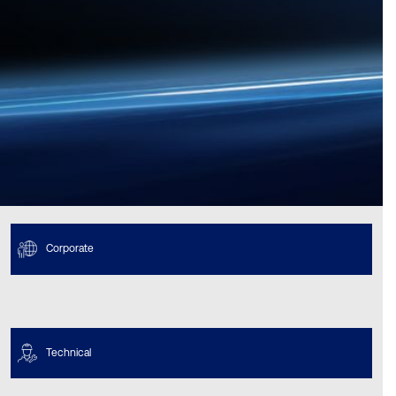
Corporate
Technical