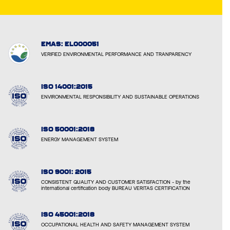
EMAS: EL000051
VERIFIED ENVIRONMENTAL PERFORMANCE AND TRANPARENCY
ISO 14001:2015
ENVIRONMENTAL RESPONSIBILITY AND SUSTAINABLE OPERATIONS
ISO 50001:2018
ENERGY MANAGEMENT SYSTEM
ISO 9001: 2015
CONSISTENT QUALITY AND CUSTOMER SATISFACTION - by the
international certification body BUREAU VERITAS CERTIFICATION
ISO 45001:2018
OCCUPATIONAL HEALTH AND SAFETY MANAGEMENT SYSTEM