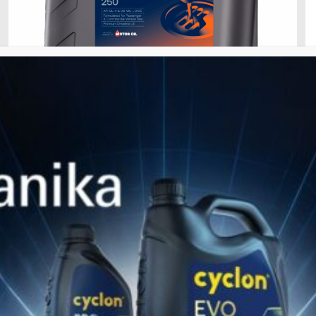
28 Ιανουαρίου 2026
GEAR HD/GL-4