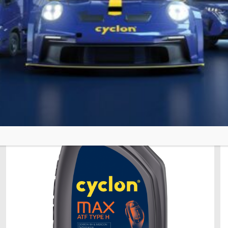
28 Ιανουαρίου 2026
ATF TYPE D