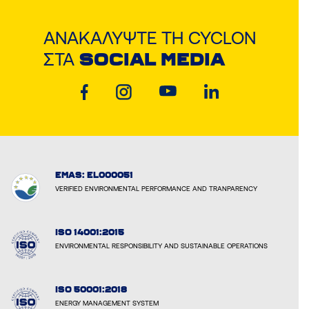
ΑΝΑΚΑΛΎΨΤΕ ΤΗ CYCLON
ΣΤΑ
SOCIAL MEDIA
EMAS: EL000051
VERIFIED ENVIRONMENTAL PERFORMANCE AND TRANPARENCY
ISO 14001:2015
ENVIRONMENTAL RESPONSIBILITY AND SUSTAINABLE OPERATIONS
ISO 50001:2018
ENERGY MANAGEMENT SYSTEM