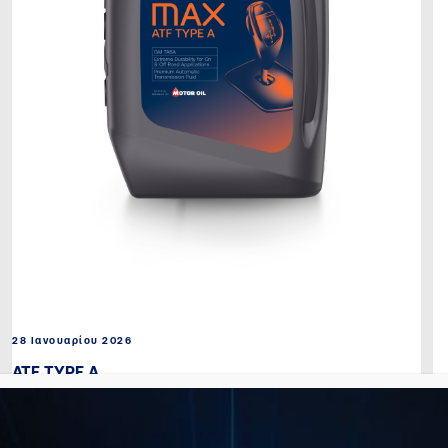
28 Ιανουαρίου 2026
ATF TYPE A