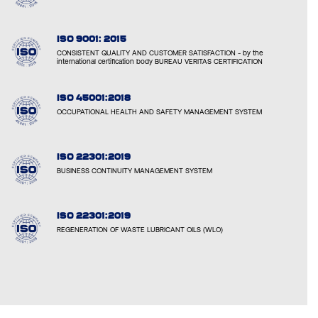
ISO 9001: 2015
CONSISTENT QUALITY AND CUSTOMER SATISFACTION - by the
international certification body BUREAU VERITAS CERTIFICATION
ISO 45001:2018
OCCUPATIONAL HEALTH AND SAFETY MANAGEMENT SYSTEM
ISO 22301:2019
BUSINESS CONTINUITY MANAGEMENT SYSTEM
ISO 22301:2019
REGENERATION OF WASTE LUBRICANT OILS (WLO)