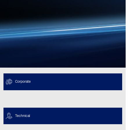
Corporate
Technical