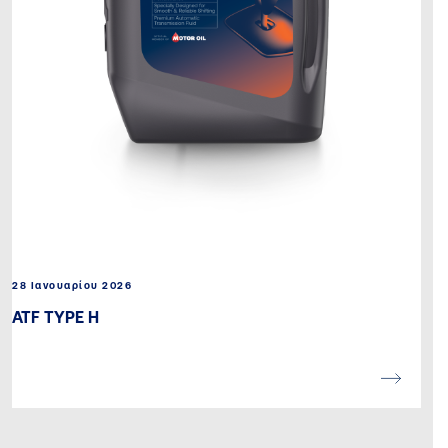
28 Ιανουαρίου 2026
ATF TYPE H