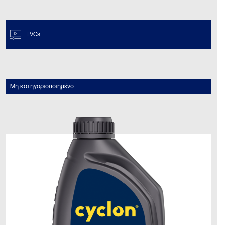
TVCs
Μη κατηγοριοποιημένο