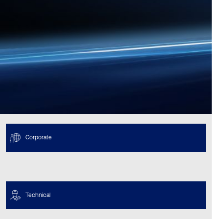
Corporate
Technical