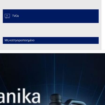
TVCs
Μη κατηγοριοποιημένο