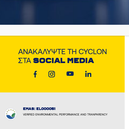
ΑΝΑΚΑΛΎΨΤΕ ΤΗ CYCLON
ΣΤΑ
SOCIAL MEDIA
EMAS: EL000051
VERIFIED ENVIRONMENTAL PERFORMANCE AND TRANPARENCY