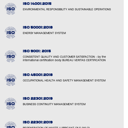
ISO 14001:2015
ENVIRONMENTAL RESPONSIBILITY AND SUSTAINABLE OPERATIONS
ISO 50001:2018
ENERGY MANAGEMENT SYSTEM
ISO 9001: 2015
CONSISTENT QUALITY AND CUSTOMER SATISFACTION - by the
international certification body BUREAU VERITAS CERTIFICATION
ISO 45001:2018
OCCUPATIONAL HEALTH AND SAFETY MANAGEMENT SYSTEM
ISO 22301:2019
BUSINESS CONTINUITY MANAGEMENT SYSTEM
ISO 22301:2019
REGENERATION OF WASTE LUBRICANT OILS (WLO)