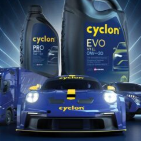
28 Ιανουαρίου 2026
ARMOR MEDIUM