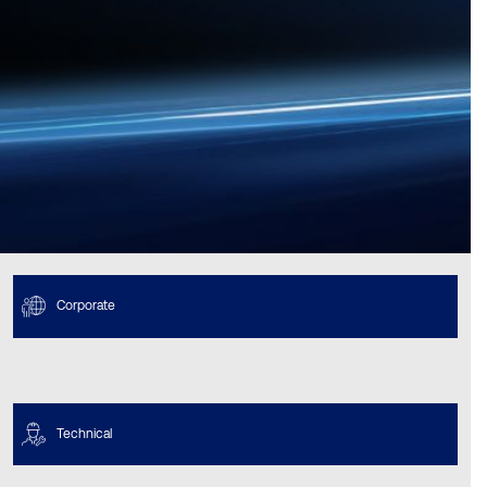
Corporate
Technical