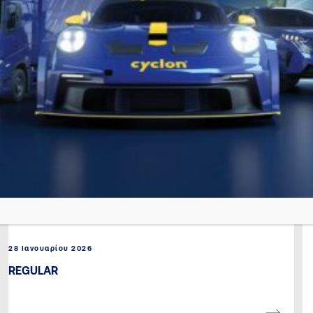
28 Ιανουαρίου 2026
REGULAR