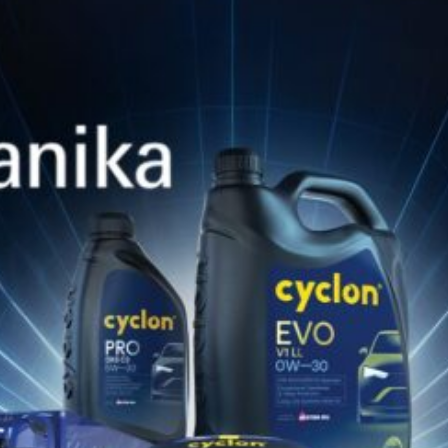
28 Ιανουαρίου 2026
REGULAR