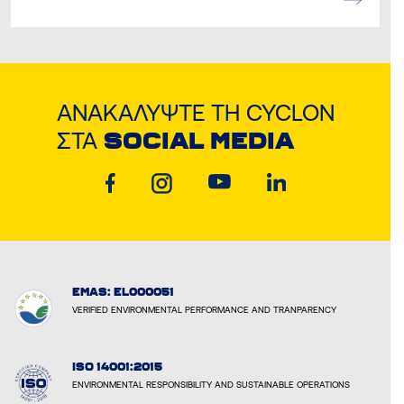
ΑΝΑΚΑΛΎΨΤΕ ΤΗ CYCLON
ΣΤΑ
SOCIAL MEDIA
EMAS: EL000051
VERIFIED ENVIRONMENTAL PERFORMANCE AND TRANPARENCY
ISO 14001:2015
ENVIRONMENTAL RESPONSIBILITY AND SUSTAINABLE OPERATIONS