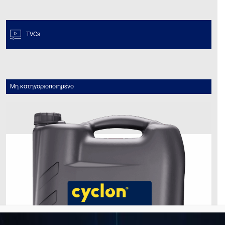
TVCs
Μη κατηγοριοποιημένο