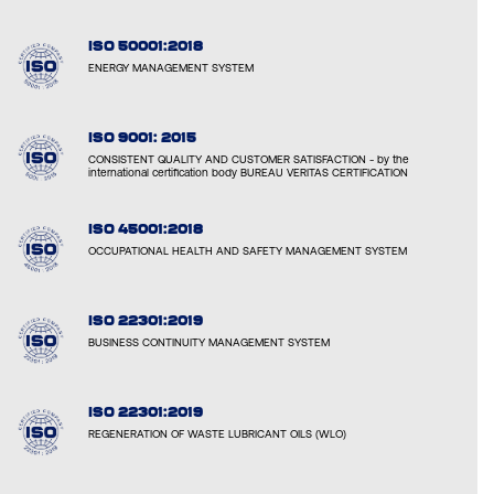
ISO 50001:2018
ENERGY MANAGEMENT SYSTEM
ISO 9001: 2015
CONSISTENT QUALITY AND CUSTOMER SATISFACTION - by the
international certification body BUREAU VERITAS CERTIFICATION
ISO 45001:2018
OCCUPATIONAL HEALTH AND SAFETY MANAGEMENT SYSTEM
ISO 22301:2019
BUSINESS CONTINUITY MANAGEMENT SYSTEM
ISO 22301:2019
REGENERATION OF WASTE LUBRICANT OILS (WLO)