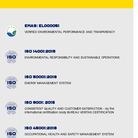
EMAS: EL000051
VERIFIED ENVIRONMENTAL PERFORMANCE AND TRANPARENCY
ISO 14001:2015
ENVIRONMENTAL RESPONSIBILITY AND SUSTAINABLE OPERATIONS
ISO 50001:2018
ENERGY MANAGEMENT SYSTEM
ISO 9001: 2015
CONSISTENT QUALITY AND CUSTOMER SATISFACTION - by the
international certification body BUREAU VERITAS CERTIFICATION
ISO 45001:2018
OCCUPATIONAL HEALTH AND SAFETY MANAGEMENT SYSTEM