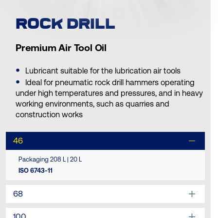
ROCK DRILL
Premium Air Tool Oil
Lubricant suitable for the lubrication air tools
Ideal for pneumatic rock drill hammers operating
under high temperatures and pressures, and in heavy
working environments, such as quarries and
construction works
46
Packaging 208 L | 20 L
ISO 6743-11
68
100