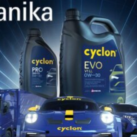
SIMILAR PRODUCTS