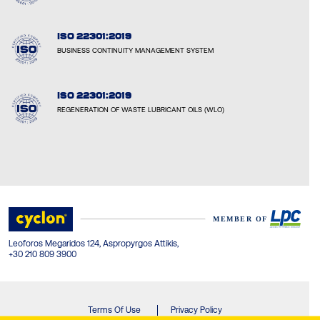
ISO 22301:2019
BUSINESS CONTINUITY MANAGEMENT SYSTEM
ISO 22301:2019
REGENERATION OF WASTE LUBRICANT OILS (WLO)
Leoforos Megaridos 124, Aspropyrgos Attikis,
+30 210 809 3900
Terms Of Use
Privacy Policy