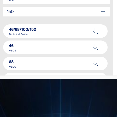
150
46/68/100/150
Technical Guide
46
MSDS
68
MSDS
100
MSDS
150
MSDS
Catalogue
Download Here