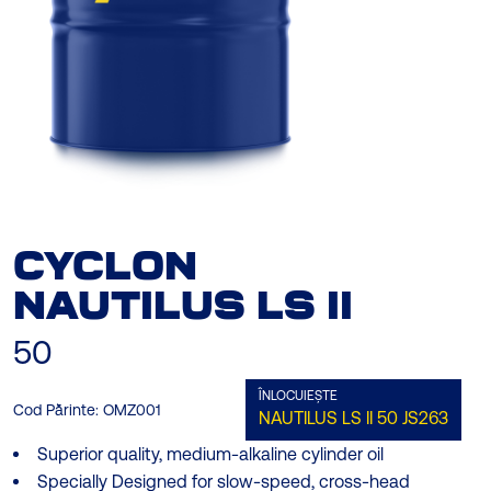
CYCLON
NAUTILUS LS ΙΙ
50
ÎNLOCUIEȘTE
Cod Părinte:
OMZ001
NAUTILUS LS ΙΙ 50
JS263
Superior quality, medium-alkaline cylinder oil
Specially Designed for slow-speed, cross-head