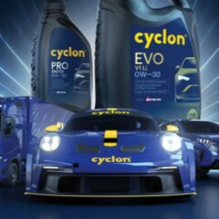
Catalog de Potrivire Produse
Descarcă Aici
Găsește lubrifiantul Cyclon potrivit
pentru vehiculul sau echipamentul
tău!!
DESCOPERĂ ACUM