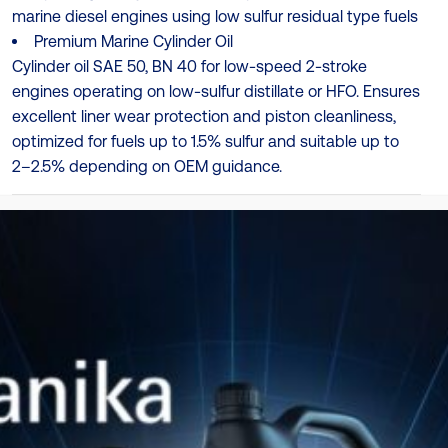
marine diesel engines using low sulfur residual type fuels
Premium Marine Cylinder Oil
Cylinder oil SAE 50, BN 40 for low-speed 2-stroke
engines operating on low-sulfur distillate or HFO. Ensures
excellent liner wear protection and piston cleanliness,
optimized for fuels up to 1.5% sulfur and suitable up to
2–2.5% depending on OEM guidance.
Specificații
MAN ES (MAN B&W) Category II (LoS) (approved)
Ambalare
208L
TDS
Catalog Produse
Descarcă Aici