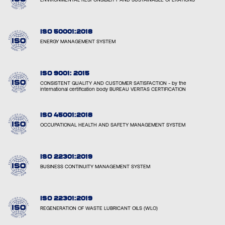
ISO 50001:2018
ENERGY MANAGEMENT SYSTEM
ISO 9001: 2015
CONSISTENT QUALITY AND CUSTOMER SATISFACTION - by the
international certification body BUREAU VERITAS CERTIFICATION
ISO 45001:2018
OCCUPATIONAL HEALTH AND SAFETY MANAGEMENT SYSTEM
ISO 22301:2019
BUSINESS CONTINUITY MANAGEMENT SYSTEM
ISO 22301:2019
REGENERATION OF WASTE LUBRICANT OILS (WLO)