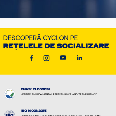
DESCOPERĂ CYCLON PE
REȚELELE DE SOCIALIZARE
EMAS: EL000051
VERIFIED ENVIRONMENTAL PERFORMANCE AND TRANPARENCY
ISO 14001:2015
ENVIRONMENTAL RESPONSIBILITY AND SUSTAINABLE OPERATIONS