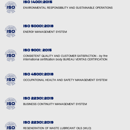
ISO 14001:2015
ENVIRONMENTAL RESPONSIBILITY AND SUSTAINABLE OPERATIONS
ISO 50001:2018
ENERGY MANAGEMENT SYSTEM
ISO 9001: 2015
CONSISTENT QUALITY AND CUSTOMER SATISFACTION - by the
international certification body BUREAU VERITAS CERTIFICATION
ISO 45001:2018
OCCUPATIONAL HEALTH AND SAFETY MANAGEMENT SYSTEM
ISO 22301:2019
BUSINESS CONTINUITY MANAGEMENT SYSTEM
ISO 22301:2019
REGENERATION OF WASTE LUBRICANT OILS (WLO)