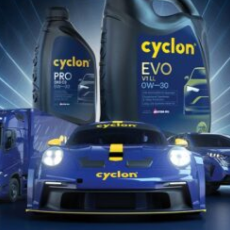
Descarcă Aici
Catalog de Potrivire Produse
Descarcă Aici
Găsește lubrifiantul Cyclon potrivit
pentru vehiculul sau echipamentul
tău!!
DESCOPERĂ ACUM