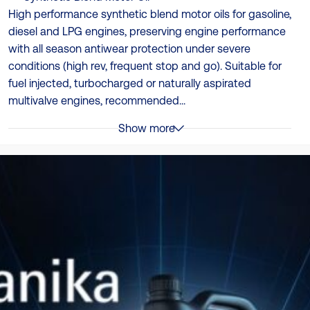
High performance synthetic blend motor oils for gasoline,
diesel and LPG engines, preserving engine performance
with all season antiwear protection under severe
conditions (high rev, frequent stop and go). Suitable for
fuel injected, turbocharged or naturally aspirated
multivalve engines, recommended...
Show more
Specificații
ACEA A3/B3, ACEA A3/B4, API CF, API SL, JASO MA2, MB
229.1, Performance level: API SN, VW 501.01, VW 505.00
Ambalare
4 x 5L | 4 x 4L | 12 x 1L
TDS
Catalog Produse