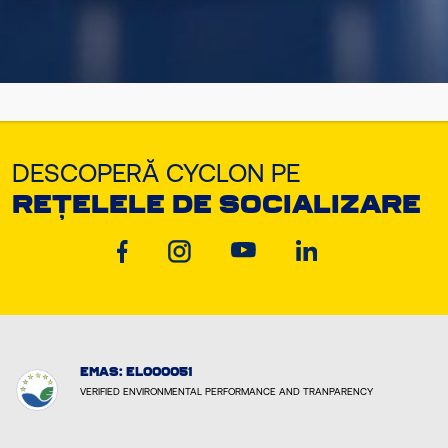
DESCOPERĂ CYCLON PE
REȚELELE DE SOCIALIZARE
EMAS: EL000051
VERIFIED ENVIRONMENTAL PERFORMANCE AND TRANPARENCY