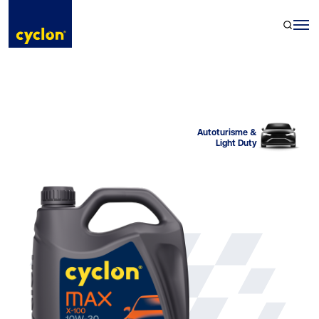
Skip
to
content
Autoturisme &
Light Duty