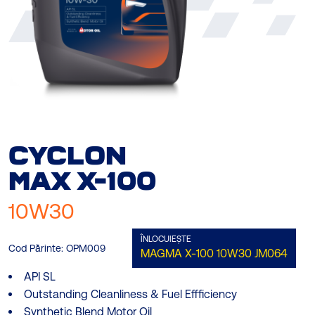
CYCLON
MAX
X-100
10W30
ÎNLOCUIEȘTE
Cod Părinte:
OPM009
MAGMA X-100 10W30
JM064
API SL
Outstanding Cleanliness & Fuel Effficiency
Synthetic Blend Motor Oil