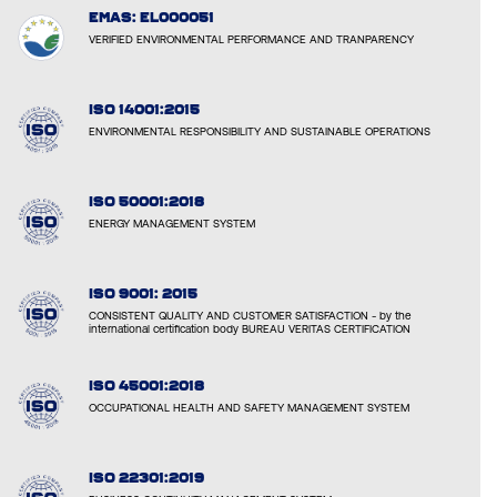
EMAS: EL000051
VERIFIED ENVIRONMENTAL PERFORMANCE AND TRANPARENCY
ISO 14001:2015
ENVIRONMENTAL RESPONSIBILITY AND SUSTAINABLE OPERATIONS
ISO 50001:2018
ENERGY MANAGEMENT SYSTEM
ISO 9001: 2015
CONSISTENT QUALITY AND CUSTOMER SATISFACTION - by the
international certification body BUREAU VERITAS CERTIFICATION
ISO 45001:2018
OCCUPATIONAL HEALTH AND SAFETY MANAGEMENT SYSTEM
ISO 22301:2019