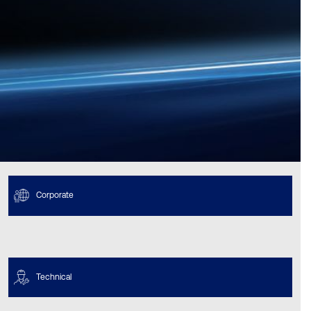
Corporate
Technical