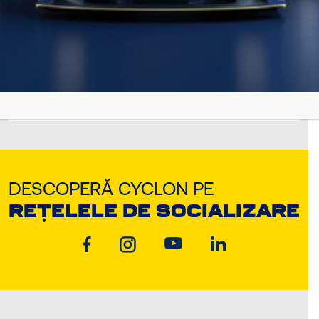
Jul 12, 2022
METALFLUID
DESCOPERĂ CYCLON PE
REȚELELE DE SOCIALIZARE