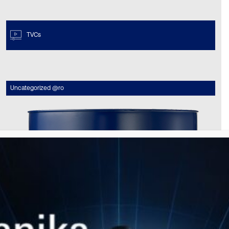
TVCs
Uncategorized @ro