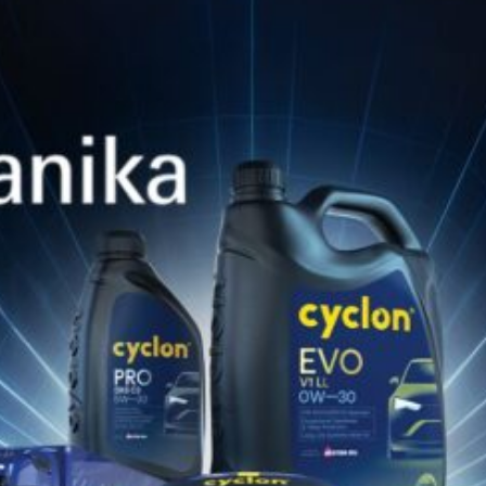
Jan 28, 2026
PWR NATGAS SP