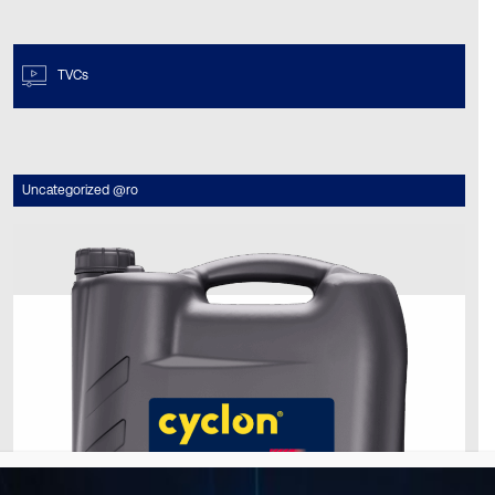
TVCs
Uncategorized @ro