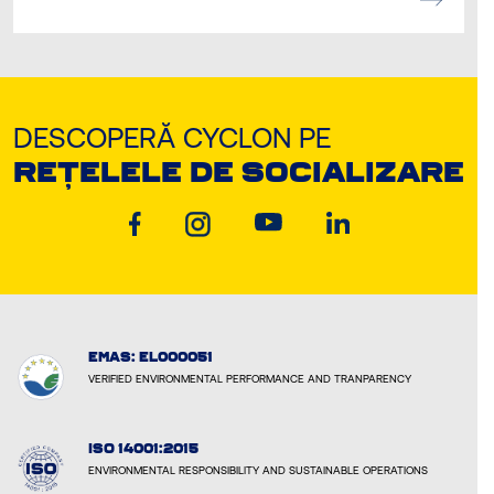
DESCOPERĂ CYCLON PE
REȚELELE DE SOCIALIZARE
EMAS: EL000051
VERIFIED ENVIRONMENTAL PERFORMANCE AND TRANPARENCY
ISO 14001:2015
ENVIRONMENTAL RESPONSIBILITY AND SUSTAINABLE OPERATIONS