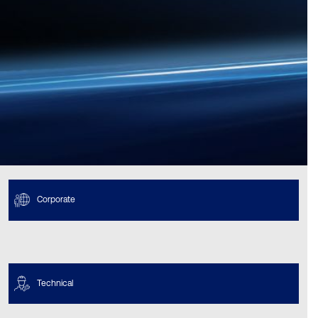
Corporate
Technical