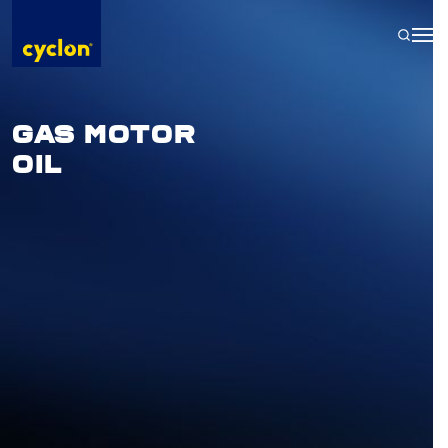
Skip
to
content
GAS MOTOR
OIL