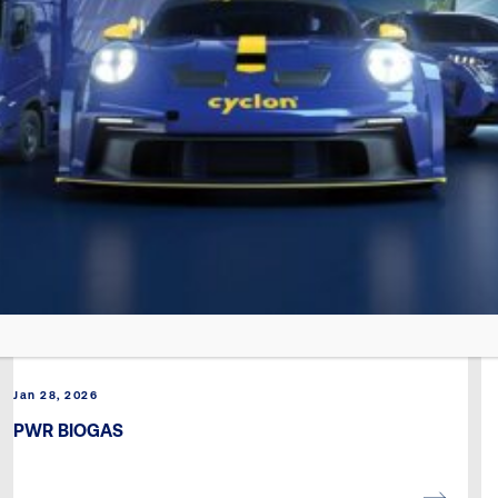
Jan 28, 2026
PWR BIOGAS