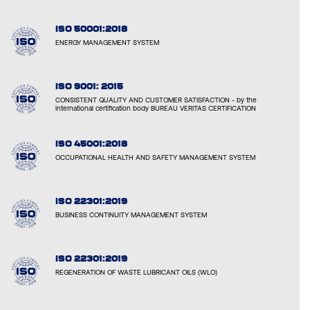
ISO 50001:2018
ENERGY MANAGEMENT SYSTEM
ISO 9001: 2015
CONSISTENT QUALITY AND CUSTOMER SATISFACTION - by the
international certification body BUREAU VERITAS CERTIFICATION
ISO 45001:2018
OCCUPATIONAL HEALTH AND SAFETY MANAGEMENT SYSTEM
ISO 22301:2019
BUSINESS CONTINUITY MANAGEMENT SYSTEM
ISO 22301:2019
REGENERATION OF WASTE LUBRICANT OILS (WLO)