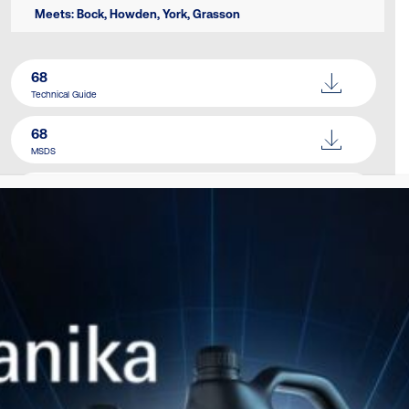
Meets: Bock, Howden, York, Grasson
68
Technical Guide
68
MSDS
Catalogue
Download Here
SIMILAR PRODUCTS