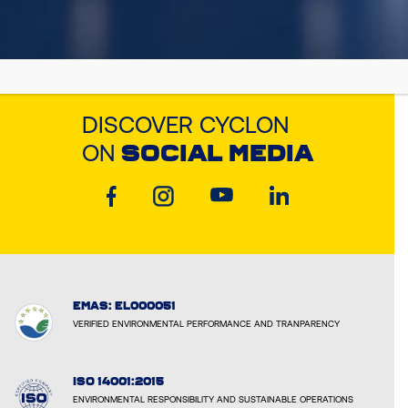
DISCOVER CYCLON
ON
SOCIAL MEDIA
EMAS: EL000051
VERIFIED ENVIRONMENTAL PERFORMANCE AND TRANPARENCY
ISO 14001:2015
ENVIRONMENTAL RESPONSIBILITY AND SUSTAINABLE OPERATIONS