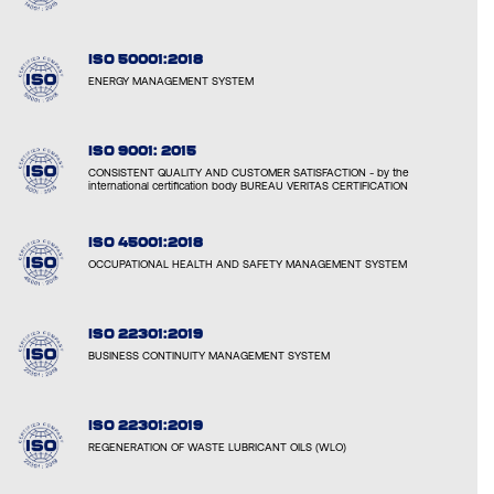
ISO 50001:2018
ENERGY MANAGEMENT SYSTEM
ISO 9001: 2015
CONSISTENT QUALITY AND CUSTOMER SATISFACTION - by the
international certification body BUREAU VERITAS CERTIFICATION
ISO 45001:2018
OCCUPATIONAL HEALTH AND SAFETY MANAGEMENT SYSTEM
ISO 22301:2019
BUSINESS CONTINUITY MANAGEMENT SYSTEM
ISO 22301:2019
REGENERATION OF WASTE LUBRICANT OILS (WLO)