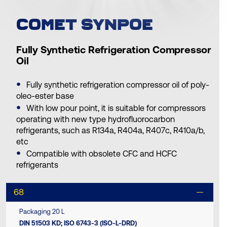
COMET SYNPOE
Fully Synthetic Refrigeration Compressor
Oil
Fully synthetic refrigeration compressor oil of poly-
oleo-ester base
With low pour point, it is suitable for compressors
operating with new type hydrofluorocarbon
refrigerants, such as R134a, R404a, R407c, R410a/b,
etc
Compatible with obsolete CFC and HCFC
refrigerants
68
Packaging 20 L
DIN 51503 KD; ISO 6743-3 (ISO-L-DRD)