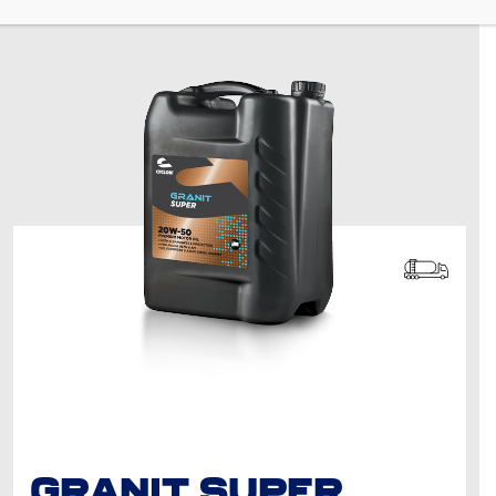
GRANIT SUPER