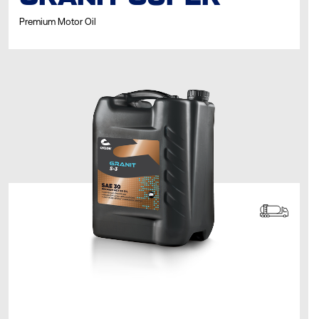
Premium Motor Oil