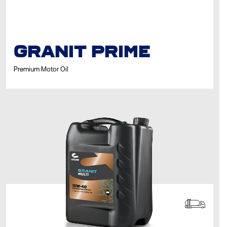
GRANIT PRIME
Premium Motor Oil