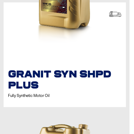
GRANIT SYN SHPD
PLUS
Fully Synthetic Motor Oil