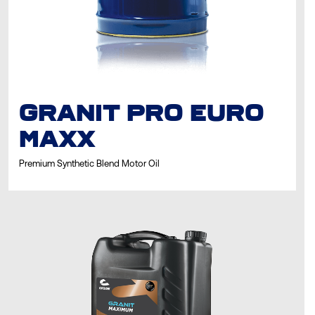
GRANIT PRO EURO
MAXX
Premium Synthetic Blend Motor Oil