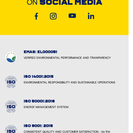
ON
SOCIAL MEDIA
EMAS: EL000051
VERIFIED ENVIRONMENTAL PERFORMANCE AND TRANPARENCY
ISO 14001:2015
ENVIRONMENTAL RESPONSIBILITY AND SUSTAINABLE OPERATIONS
ISO 50001:2018
ENERGY MANAGEMENT SYSTEM
ISO 9001: 2015
CONSISTENT QUALITY AND CUSTOMER SATISFACTION - by the