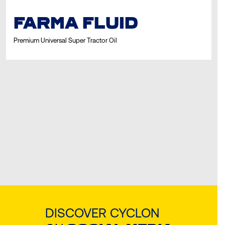
FARMA FLUID
Premium Universal Super Tractor Oil
DISCOVER CYCLON