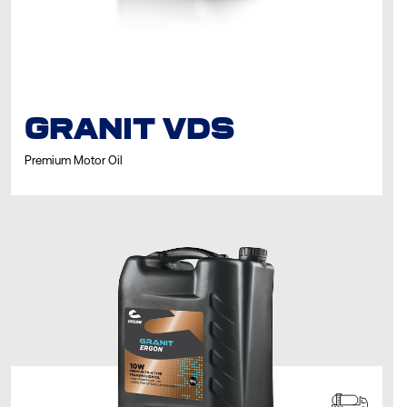
GRANIT VDS
Premium Motor Oil