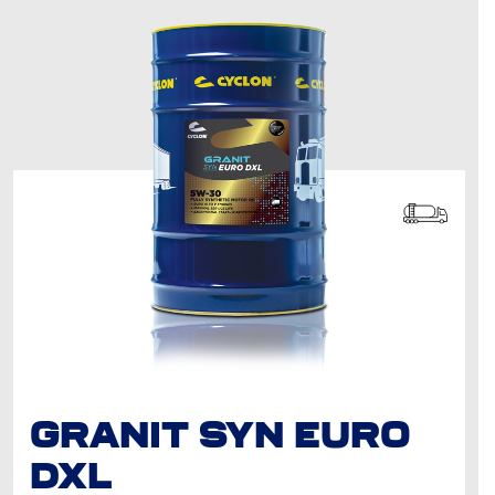
GRANIT SYN EURO
DXL