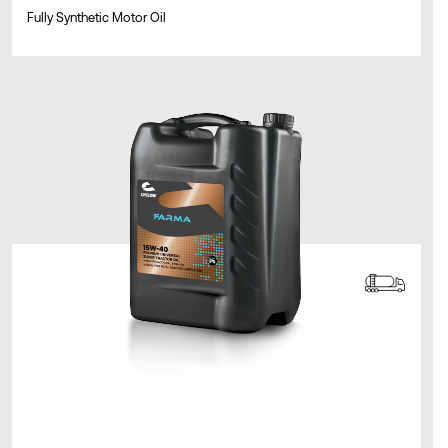
Fully Synthetic Motor Oil