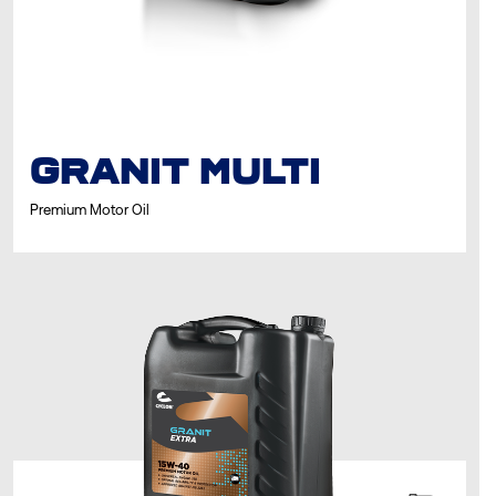
GRANIT MULTI
Premium Motor Oil