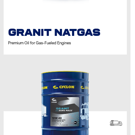
GRANIT NATGAS
Premium Oil for Gas-Fueled Engines