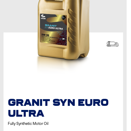
GRANIT SYN EURO
ULTRA
Fully Synthetic Motor Oil