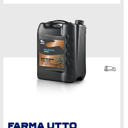
FARMA UTTO