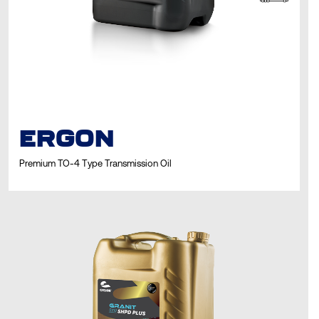
ERGON
Premium TO-4 Type Transmission Oil