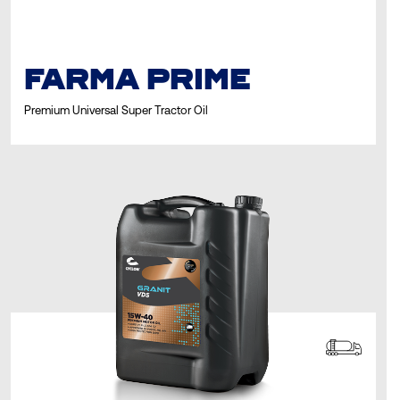
FARMA PRIME
Premium Universal Super Tractor Oil