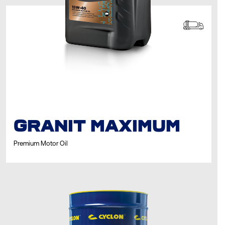
GRANIT MAXIMUM
Premium Motor Oil