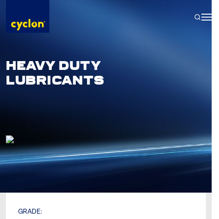
Skip
to
content
HEAVY DUTY
LUBRICANTS
GRADE: