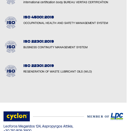
international certification body BUREAU VERITAS CERTIFICATION
ISO 45001:2018
OCCUPATIONAL HEALTH AND SAFETY MANAGEMENT SYSTEM
ISO 22301:2019
BUSINESS CONTINUITY MANAGEMENT SYSTEM
ISO 22301:2019
REGENERATION OF WASTE LUBRICANT OILS (WLO)
Leoforos Megaridos 124, Aspropyrgos Attikis,
+30 210 809 3900