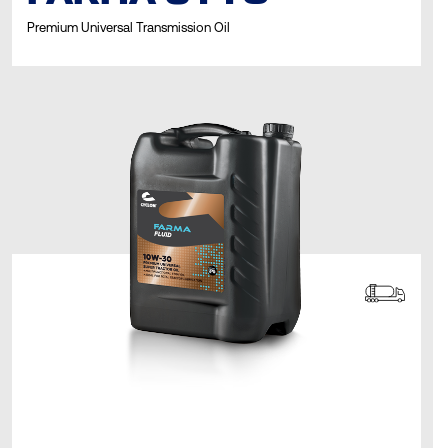
Premium Universal Transmission Oil