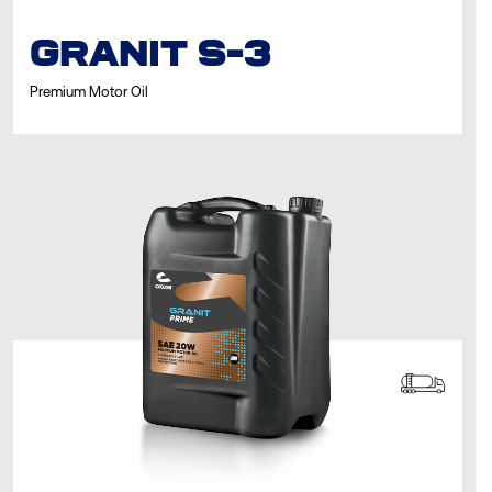
GRANIT S-3
Premium Motor Oil