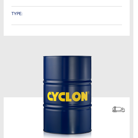
TYPE: