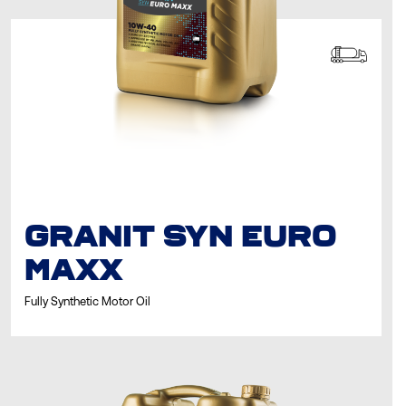
GRANIT SYN EURO
MAXX
Fully Synthetic Motor Oil