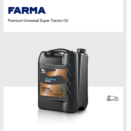
FARMA
Premium Universal Super Tractor Oil