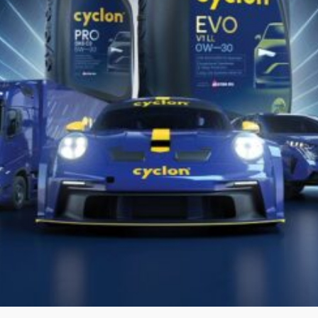
GRANIT SYN HPD
Fully Synthetic Motor Oil