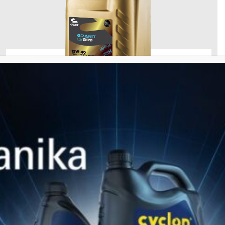
GRANIT SYN SHPD
Fully Synthetic Motor Oil