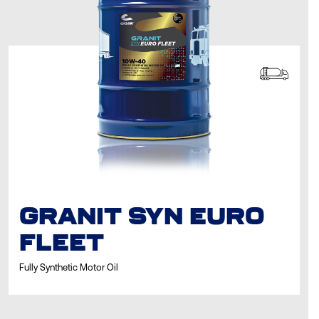
GRANIT SYN EURO
FLEET
Fully Synthetic Motor Oil