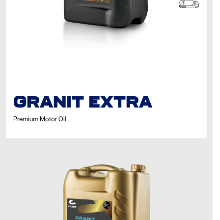
GRANIT EXTRA
Premium Motor Oil