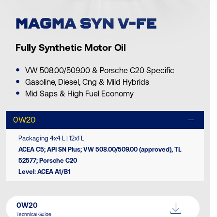
MAGMA SYN V-FE
Fully Synthetic Motor Oil
VW 508.00/509.00 & Porsche C20 Specific
Gasoline, Diesel, Cng & Mild Hybrids
Mid Saps & High Fuel Economy
0W20
Packaging 4x4 L | 12x1 L
ACEA C5; API SN Plus; VW 508.00/509.00 (approved), TL
52577; Porsche C20
Level: ACEA A1/B1
0W20
Technical Guide