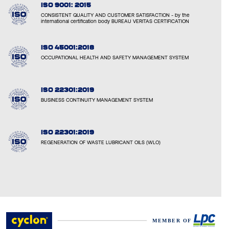
ISO 9001: 2015
CONSISTENT QUALITY AND CUSTOMER SATISFACTION - by the
international certification body BUREAU VERITAS CERTIFICATION
ISO 45001:2018
OCCUPATIONAL HEALTH AND SAFETY MANAGEMENT SYSTEM
ISO 22301:2019
BUSINESS CONTINUITY MANAGEMENT SYSTEM
ISO 22301:2019
REGENERATION OF WASTE LUBRICANT OILS (WLO)