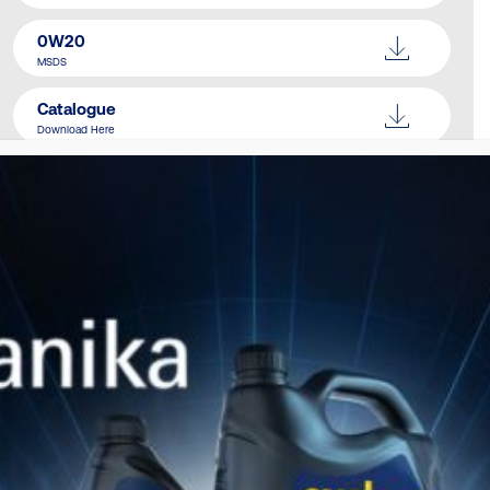
0W20
MSDS
Catalogue
Download Here
SIMILAR PRODUCTS