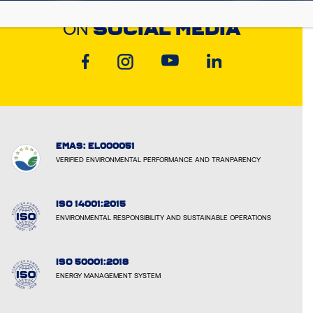
DISCOVER CYCLON
ON
SOCIAL MEDIA
EMAS: EL000051
VERIFIED ENVIRONMENTAL PERFORMANCE AND TRANPARENCY
ISO 14001:2015
ENVIRONMENTAL RESPONSIBILITY AND SUSTAINABLE OPERATIONS
ISO 50001:2018
ENERGY MANAGEMENT SYSTEM