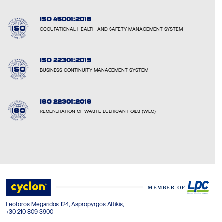
ISO 45001:2018
OCCUPATIONAL HEALTH AND SAFETY MANAGEMENT SYSTEM
ISO 22301:2019
BUSINESS CONTINUITY MANAGEMENT SYSTEM
ISO 22301:2019
REGENERATION OF WASTE LUBRICANT OILS (WLO)
Leoforos Megaridos 124, Aspropyrgos Attikis,
+30 210 809 3900