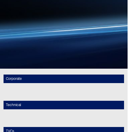
Corporate
Technical
TVCs