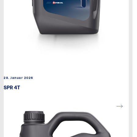
28. Januar 2026
SPR 4T