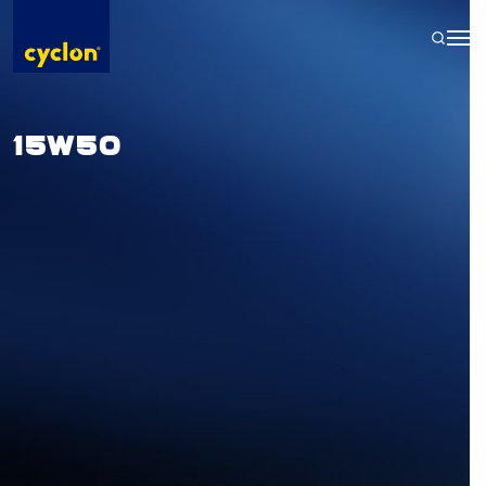
Skip
to
content
15W50