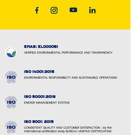
EMAS: EL000051
VERIFIED ENVIRONMENTAL PERFORMANCE AND TRANPARENCY
ISO 14001:2015
ENVIRONMENTAL RESPONSIBILITY AND SUSTAINABLE OPERATIONS
ISO 50001:2018
ENERGY MANAGEMENT SYSTEM
ISO 9001: 2015
CONSISTENT QUALITY AND CUSTOMER SATISFACTION - by the
international certification body BUREAU VERITAS CERTIFICATION