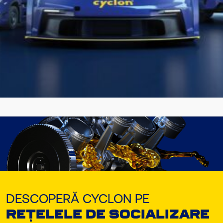
Găsește lubrifiantul Cyclon potrivit
pentru vehiculul sau echipamentul
tău!!
DESCOPERĂ ACUM
DESCOPERĂ CYCLON PE
REȚELELE DE SOCIALIZARE