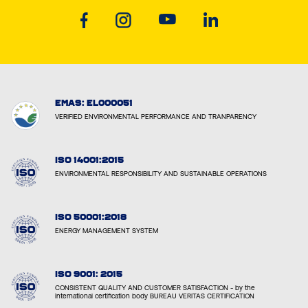
EMAS: EL000051
VERIFIED ENVIRONMENTAL PERFORMANCE AND TRANPARENCY
ISO 14001:2015
ENVIRONMENTAL RESPONSIBILITY AND SUSTAINABLE OPERATIONS
ISO 50001:2018
ENERGY MANAGEMENT SYSTEM
ISO 9001: 2015
CONSISTENT QUALITY AND CUSTOMER SATISFACTION - by the
international certification body BUREAU VERITAS CERTIFICATION