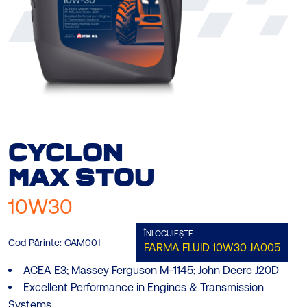
CYCLON
MAX
STOU
10W30
ÎNLOCUIEȘTE
Cod Părinte:
OAM001
FARMA FLUID 10W30
JA005
ACEA E3; Massey Ferguson M-1145; John Deere J20D
Excellent Performance in Engines & Transmission
Systems