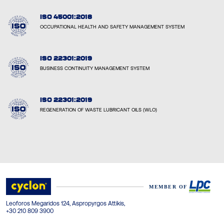
ISO 45001:2018
OCCUPATIONAL HEALTH AND SAFETY MANAGEMENT SYSTEM
ISO 22301:2019
BUSINESS CONTINUITY MANAGEMENT SYSTEM
ISO 22301:2019
REGENERATION OF WASTE LUBRICANT OILS (WLO)
Leoforos Megaridos 124, Aspropyrgos Attikis,
+30 210 809 3900