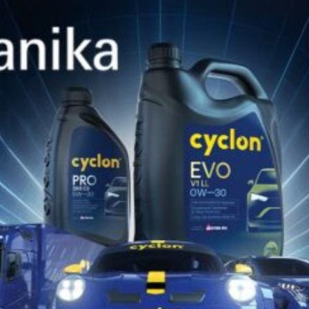
(HydroStatic Trans Fluid), TE-ML 06B, TE-ML 06C, TE-ML
07B, Vickers M-2950-S, WSS M2C-134D, WSS M2C-159C,
WSS-86B, WSS-86C, ZF TE-ML 06A
Ambalare
208L | 60L | 20L (PAIL) | 4 x 4L
TDS
Catalog Produse
Descarcă Aici
Catalog de Potrivire Produse
Descarcă Aici