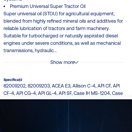
Premium Universal Super Tractor Oil
Super universal oil (STOU) for agricultural equipment,
blended from highly refined mineral oils and additives for
reliable lubrication of tractors and farm machinery.
Suitable for turbocharged or naturally aspirated diesel
engines under severe conditions, as well as mechanical
transmissions, hydraulic...
Show more
Specificații
82009202, 82009203, ACEA E3, Allison C-4, API CF, API
CF-4, API CG-4, API GL-4, API SF, Case IH MS-1204, Case
New Holland MAT 3525, Caterpillar TO-2, Ford New
Holland 82009201, Ford WSS M2C-159B, I-286-S, J20D,
J27, John Deere J20C, M-1139, M-1143, M-1144, M-1145,
Massey Ferguson M-1135, MAT 3526, MS-1206, MS-1207,
MS-1209, Suitable for use: Sauer Sunstrand/Danfoss