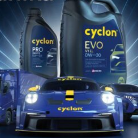
Catalog Produse
Descarcă Aici
Catalog de Potrivire Produse
Descarcă Aici
Găsește lubrifiantul Cyclon potrivit
pentru vehiculul sau echipamentul
tău!!
DESCOPERĂ ACUM