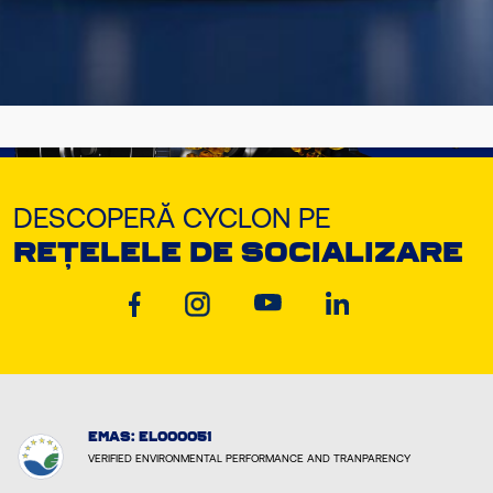
DESCOPERĂ CYCLON PE
REȚELELE DE SOCIALIZARE
EMAS: EL000051
VERIFIED ENVIRONMENTAL PERFORMANCE AND TRANPARENCY