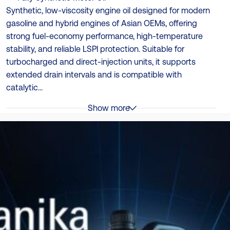
Synthetic, low‑viscosity engine oil designed for modern
gasoline and hybrid engines of Asian OEMs, offering
strong fuel‑economy performance, high‑temperature
stability, and reliable LSPI protection. Suitable for
turbocharged and direct‑injection units, it supports
extended drain intervals and is compatible with
catalytic...
Show more
Specificații
API SN Plus (approved), API SP RC (approved ), ILSAC
GF-6B
Ambalare
4 x 4L | 12 x 1L
TDS