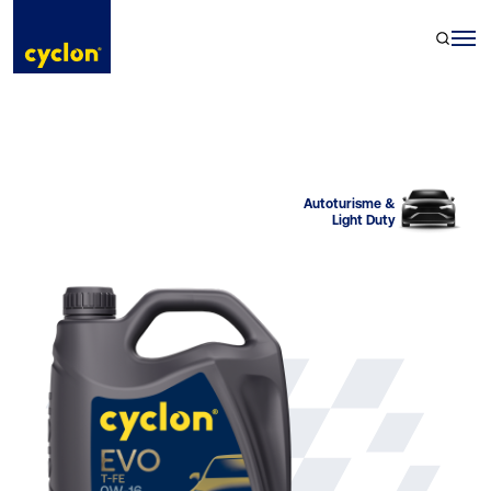
Skip
to
content
Autoturisme &
Light Duty