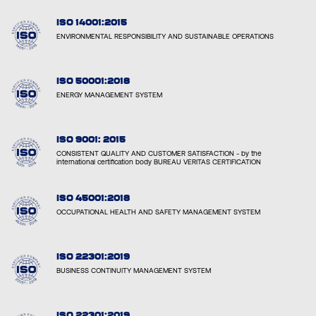
ISO 14001:2015
ENVIRONMENTAL RESPONSIBILITY AND SUSTAINABLE OPERATIONS
ISO 50001:2018
ENERGY MANAGEMENT SYSTEM
ISO 9001: 2015
CONSISTENT QUALITY AND CUSTOMER SATISFACTION - by the
international certification body BUREAU VERITAS CERTIFICATION
ISO 45001:2018
OCCUPATIONAL HEALTH AND SAFETY MANAGEMENT SYSTEM
ISO 22301:2019
BUSINESS CONTINUITY MANAGEMENT SYSTEM
ISO 22301:2019