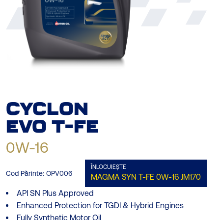
CYCLON
EVO
T-FE
0W-16
ÎNLOCUIEȘTE
Cod Părinte:
OPV006
MAGMA SYN T-FE 0W-16
JM170
API SN Plus Approved
Enhanced Protection for TGDI & Hybrid Engines
Fully Synthetic Motor Oil