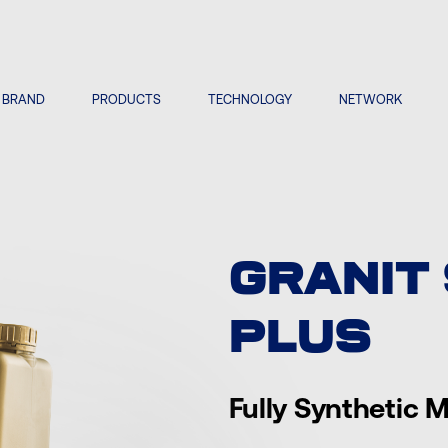
BRAND
PRODUCTS
TECHNOLOGY
NETWORK
GRANIT
PLUS
Fully Synthetic M