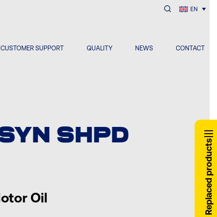
EN
CUSTOMER SUPPORT
QUALITY
NEWS
CONTACT
 SYN SHPD
Replaced products
otor Oil