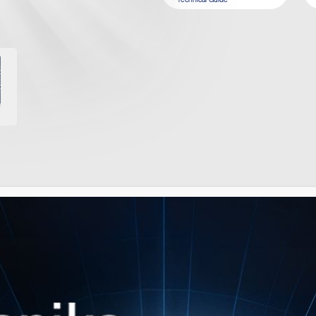
IMILAR PRODUCT