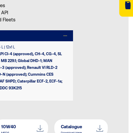
res
 API
 Fleets
L | 12x1 L
API CI-4 (approved), CH-4, CG-4, SL
 MB 229.1; Global DHD-1; MAN
-3 (approved); Renault VI RLD-2
O-N (approved); Cummins CES
F SHPD; Caterpillar ECF-2, ECF-1a;
l DDC 93K215
10W40
Catalogue
MSDS
Download Here