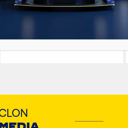
GRANIT PRO
EURO MAXX
Premium Synthetic Blend Motor Oil
YCLON
 MEDIA