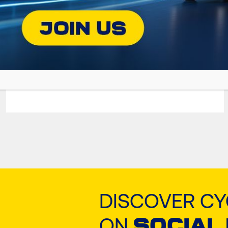
GRANIT NATGAS
Premium Oil for Gas-Fueled Engines
DISCOVER C
ON
SOCIAL