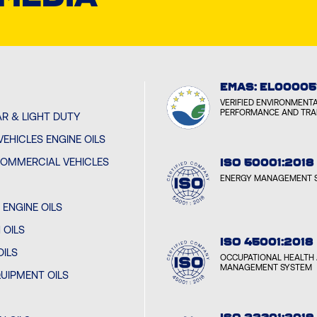
EMAS: EL00005
VERIFIED ENVIRONMENT
PERFORMANCE AND TR
R & LIGHT DUTY
EHICLES ENGINE OILS
OMMERCIAL VEHICLES
ISO 50001:2018
ENERGY MANAGEMENT 
ENGINE OILS
 OILS
ISO 45001:2018
OILS
OCCUPATIONAL HEALTH 
MANAGEMENT SYSTEM
UIPMENT OILS