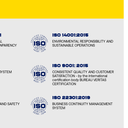
1
ISO 14001:2015
AL
ENVIRONMENTAL RESPONSIBILITY AND
ANPARENCY
SUSTAINABLE OPERATIONS
ISO 9001: 2015
SYSTEM
CONSISTENT QUALITY AND CUSTOMER
SATISFACTION - by the international
certification body BUREAU VERITAS
CERTIFICATION
ISO 22301:2019
AND SAFETY
BUSINESS CONTINUITY MANAGEMENT
SYSTEM