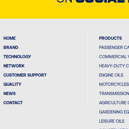
HOME
PRODUCTS
BRAND
PASSENGER CA
TECHNOLOGY
COMMERCIAL V
NETWORK
HEAVY-DUTY C
CUSTOMER SUPPORT
ENGINE OILS
QUALITY
MOTORCYCLES 
NEWS
TRANSMISSION
CONTACT
AGRICULTURE 
GARDENING EQ
LEISURE OILS