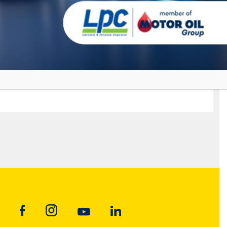
GRANIT
MAXIMUM
Premium Motor Oil