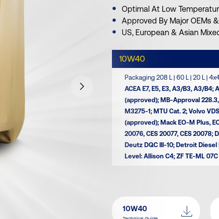
Optimal At Low Temperatu
Approved By Major OEMs &
US, European & Asian Mixed
10W40
Packaging 208 L | 60 L | 20 L | 4x4 
ACEA E7, E5, E3, Α3/B3, Α3/B4; 
(approved); MB-Approval 228.3,
M3275-1; MTU Cat. 2; Volvo VDS
(approved); Mack EO-M Plus, E
20076, CES 20077, CES 20078; DA
Deutz DQC III-10; Detroit Diese
Level: Allison C4; ZF TE-ML 07C
10W40
Technical Guide