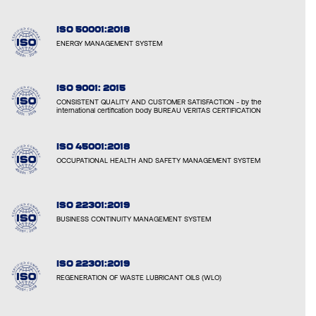
ISO 50001:2018
ENERGY MANAGEMENT SYSTEM
ISO 9001: 2015
CONSISTENT QUALITY AND CUSTOMER SATISFACTION - by the
international certification body BUREAU VERITAS CERTIFICATION
ISO 45001:2018
OCCUPATIONAL HEALTH AND SAFETY MANAGEMENT SYSTEM
ISO 22301:2019
BUSINESS CONTINUITY MANAGEMENT SYSTEM
ISO 22301:2019
REGENERATION OF WASTE LUBRICANT OILS (WLO)