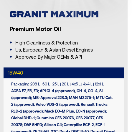
GRANIT MAXIMUM
Premium Motor Oil
High Cleanliness & Protection
Us, European & Asian Diesel Engines
Approved By Major OEMs & API
15W40
Packaging 208 L | 60 L | 25 L | 20 L | 4x5 L | 4x4 L | 12x1 L
ACEA Ε7, Ε5, Ε3; API CI-4 (approved), CH-4, CG-4, SL
(approved); MB-Approval 228.3; MAN M3275-1; MTU Cat.
2 (approved); Volvo VDS-3 (approved); Renault Trucks
RLD-2 (approved); Mack EO-M Plus, EO-N (approved);
Global DHD-1; Cummins CES 20076, CES 20077, CES
20078; DAF SHPD; Allison C4; Caterpillar ECF-2, ECF-1
(approved); ZF TE-ML 07C; Deutz DQC III-10; Detroit Diesel