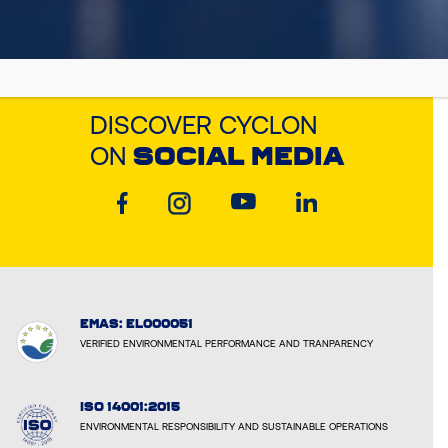
DISCOVER CYCLON
ON
SOCIAL MEDIA
EMAS: EL000051
VERIFIED ENVIRONMENTAL PERFORMANCE AND TRANPARENCY
ISO 14001:2015
ENVIRONMENTAL RESPONSIBILITY AND SUSTAINABLE OPERATIONS