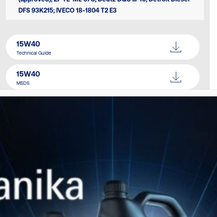
DFS 93Κ215; IVECO 18-1804 T2 E3
15W40
Technical Guide
15W40
MSDS
Catalogue
Download Here
SIMILAR PRODUCTS