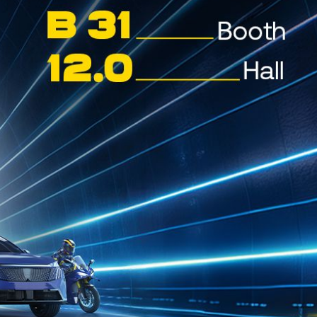
CYCLON Distributors
ON LUBRICANTS TURKMENISTAN
nistan, Central Asia
ON MARINE – LOMÉ (TOGO)
 Togo
ON MARINE – TAKORADI (GHANA)
ADI, GHANA
ON MARINE – TEMA (GHANA)