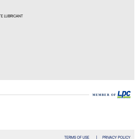
ON LUBRICANTS BULGARIA
E LUBRICANT
, BULGARIA
ON LUBRICANTS CANADA
REAL, CANADA
ON LUBRICANTS CHILE
AGO, CHILE
ON LUBRICANTS CHINA
GZHOU, CHINA
ON LUBRICANTS CROATIA
DIN, CROATIA
TERMS OF USE
PRIVACY POLICY