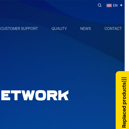
EN
CUSTOMER SUPPORT
QUALITY
NEWS
CONTACT
Replaced products
NETWORK