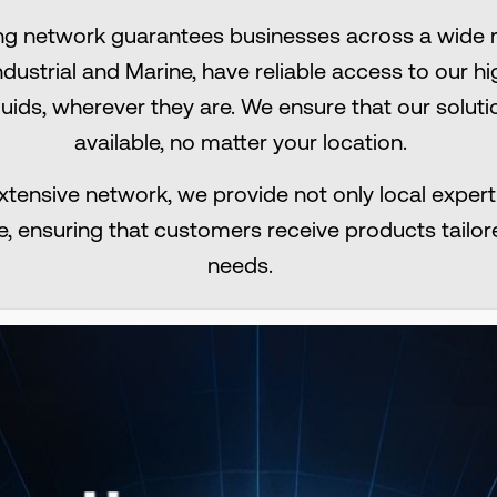
ng network guarantees businesses across a wide r
Industrial and Marine, have reliable access to our
luids, wherever they are. We ensure that our solut
available, no matter your location.​
xtensive network, we provide not only local experti
e, ensuring that customers receive products tailore
needs.