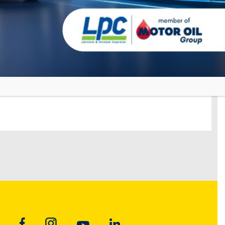
, GHANA
ON LUBRICANTS UNITED STATES
E CITY, USA
ON MARINE – KOREA
 – Korea
ON MARINE – FUJAIRAH
h – U.A.E.
ON MARINE – NETHERLANDS
Antwerp-Rotterdam-Amsterdam)
ON LUBRICANTS ALBANIA
A, ALBANIA