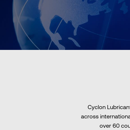
Cyclon Lubricant
across internation
over 60 cou