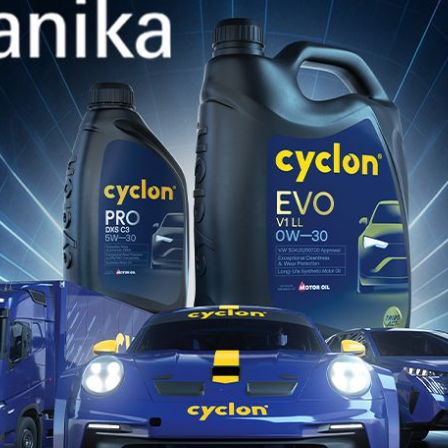
CYCLON
Marine hubs
CYCL
Turkme
CYCL
Lomé,
CYCL
TAKOR
CYCL