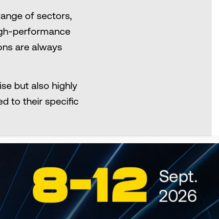
ange of sectors,
 high-performance
ions are always
se but also highly
d to their specific
SEARCH