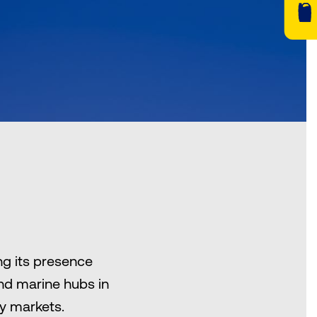
ng its presence
and marine hubs in
ey markets.