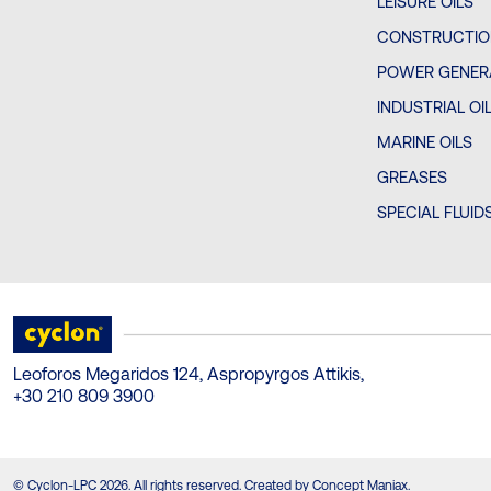
LEISURE OILS
CONSTRUCTIO
POWER GENERA
INDUSTRIAL OI
MARINE OILS
GREASES
SPECIAL FLUID
Leoforos Megaridos 124, Aspropyrgos Attikis,
+30 210 809 3900
© Cyclon-LPC 2026. All rights reserved. Created by Concept Maniax.