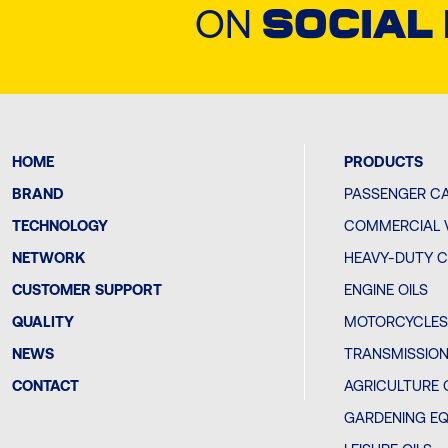
ON
SOCIAL
HOME
PRODUCTS
BRAND
PASSENGER CA
TECHNOLOGY
COMMERCIAL V
NETWORK
HEAVY-DUTY C
CUSTOMER SUPPORT
ENGINE OILS
QUALITY
MOTORCYCLES 
NEWS
TRANSMISSION
CONTACT
AGRICULTURE 
GARDENING EQ