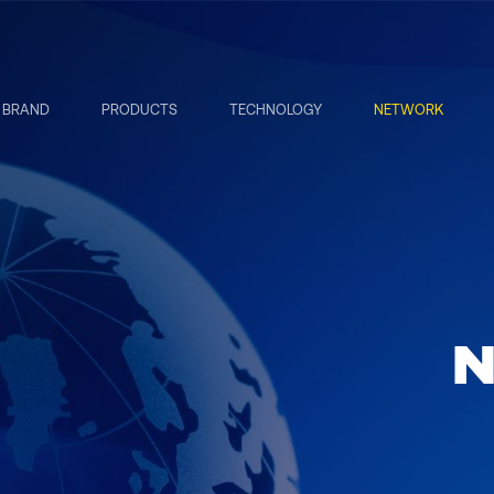
BRAND
PRODUCTS
TECHNOLOGY
NETWORK