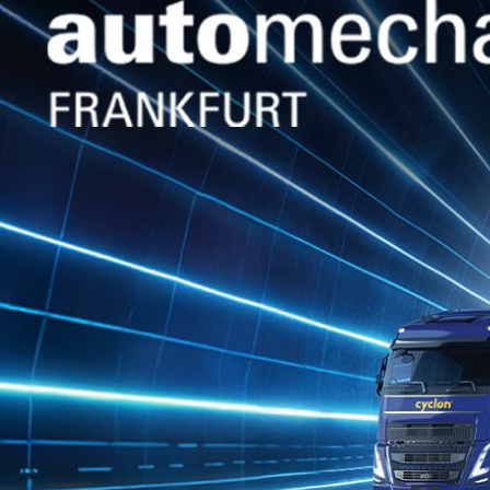
GLOBAL Presence