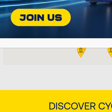
DISCOVER C