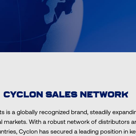
CYCLON SALES NETWORK
s is a globally recognized brand, steadily expandi
al markets. With a robust network of distributors 
ntries, Cyclon has secured a leading position in k