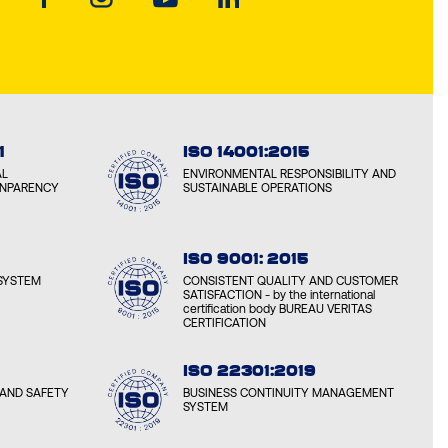
ON LUBRICANTS ALGERIA
RDES, ALGERIA
ON LUBRICANTS ARMENIA
1
ISO 14001:2015
AN, ARMENIA
AL
ENVIRONMENTAL RESPONSIBILITY AND
ANPARENCY
SUSTAINABLE OPERATIONS
ON LUBRICANTS AZERBAIJAN
 AZERBAIJAN
ISO 9001: 2015
SYSTEM
CONSISTENT QUALITY AND CUSTOMER
SATISFACTION - by the international
certification body BUREAU VERITAS
ON LUBRICANTS BELARUS
CERTIFICATION
, BELARUS
ISO 22301:2019
AND SAFETY
BUSINESS CONTINUITY MANAGEMENT
ON LUBRICANTS BOSNIA
SYSTEM
EVO, BOSNIA