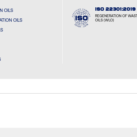
ISO 22301:2019
N OILS
CYCL
REGENERATION OF WAST
SOFIA
TION OILS
OILS (WLO)
LS
CYCL
MONT
S
CYCL
SANTI
CYCL
GUAN
CYCL
VARAŽ