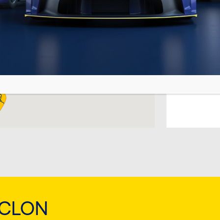
TEMA
CYCL
TEMPL
CYCL
Busan
CYCL
Fujaira
CYCL
ARA (
YCLON
CYCL
TIRAN