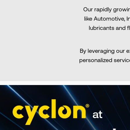
Our rapidly growi
like Αutomotive, 
lubricants and f
By leveraging our e
personalized servic