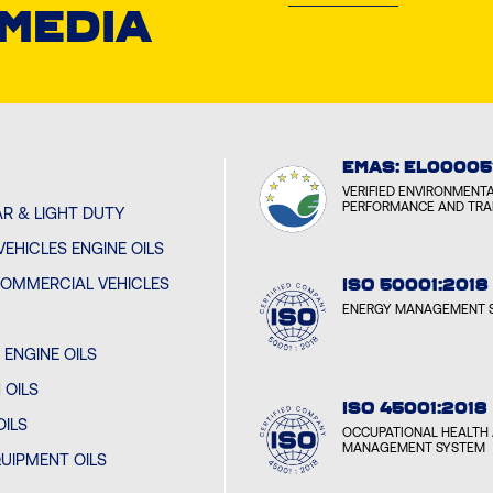
 MEDIA
CYCL
BOUME
CYCL
EMAS: EL00005
YEREV
VERIFIED ENVIRONMENT
PERFORMANCE AND TR
R & LIGHT DUTY
EHICLES ENGINE OILS
CYCL
BAKU,
OMMERCIAL VEHICLES
ISO 50001:2018
ENERGY MANAGEMENT 
CYCL
ENGINE OILS
MINSK
 OILS
ISO 45001:2018
OILS
OCCUPATIONAL HEALTH 
CYCL
MANAGEMENT SYSTEM
UIPMENT OILS
SARAJ