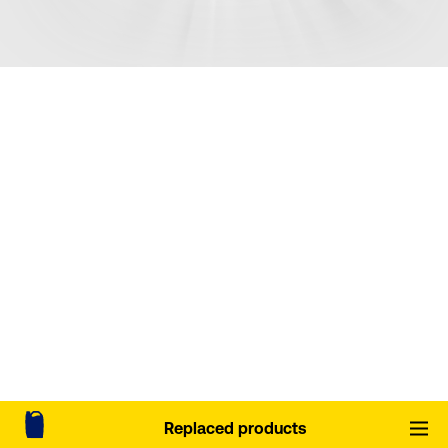
Replaced products