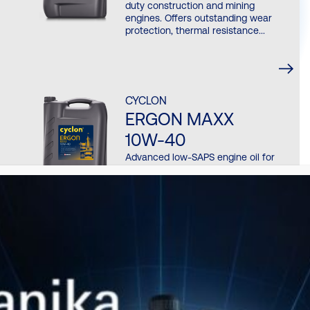
duty construction and mining
engines. Offers outstanding wear
protection, thermal resistance...
CYCLON
ERGON MAXX
10W-40
Advanced low-SAPS engine oil for
modern construction and off-road
machinery equipped with EGR, SCR
and...
CYCLON
ERGON CTP TO-4
10W