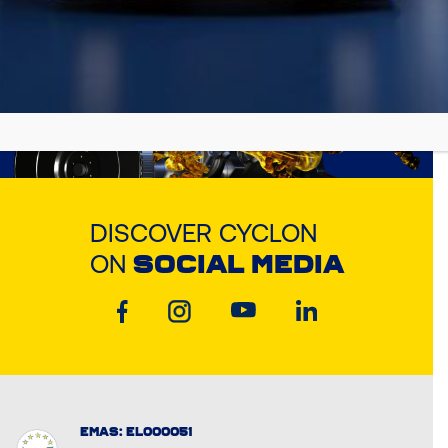
DISCOVER CYCLON
ON
SOCIAL MEDIA
EMAS: EL000051