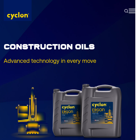
Skip
to
content
CONSTRUCTION OILS
Advanced technology in every move