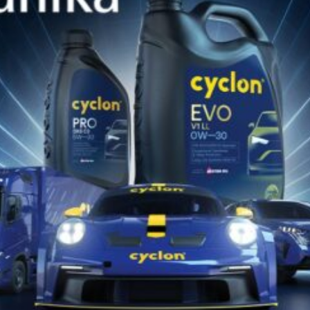
Specially formulated oil meeting
Caterpillar TO-4 specification,
delivering superior friction control,
anti-wear protection, seal/metal
compatibility...
VIEW PRODUCTS
Find the appropriate Cyclon lubricant
for your vehicle or equipment!!
DISCOVER NOW