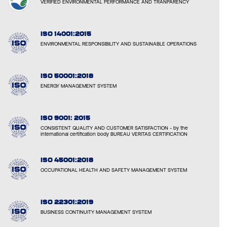
VERIFIED ENVIRONMENTAL PERFORMANCE AND TRANPARENCY
ISO 14001:2015
ENVIRONMENTAL RESPONSIBILITY AND SUSTAINABLE OPERATIONS
ISO 50001:2018
ENERGY MANAGEMENT SYSTEM
ISO 9001: 2015
CONSISTENT QUALITY AND CUSTOMER SATISFACTION - by the
international certification body BUREAU VERITAS CERTIFICATION
ISO 45001:2018
OCCUPATIONAL HEALTH AND SAFETY MANAGEMENT SYSTEM
ISO 22301:2019
BUSINESS CONTINUITY MANAGEMENT SYSTEM