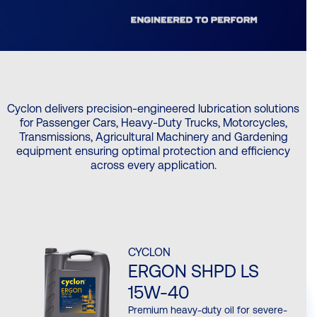
Cyclon delivers precision-engineered lubrication solutions
for Passenger Cars, Heavy-Duty Trucks, Motorcycles,
Transmissions, Agricultural Machinery and Gardening
equipment ensuring optimal protection and efficiency
across every application.
CYCLON
ERGON SHPD LS
15W-40
Premium heavy-duty oil for severe-