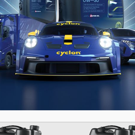
ANIT
GRANIT
N SHPD
SYN SH
US
Fully Synthetic Motor Oil
tic Motor Oil