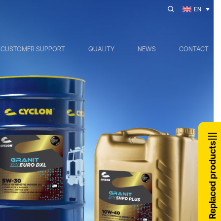
EN
CUSTOMER SUPPORT
QUALITY
NEWS
CONTACT
Replaced products