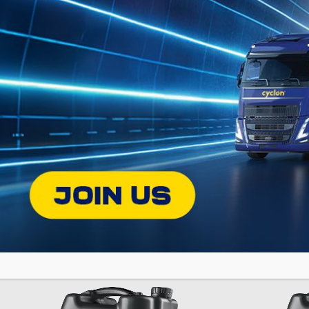
ERGON
GR
SY
Premium TO-4 Type Transmission Oil
PL
Fully Synthe