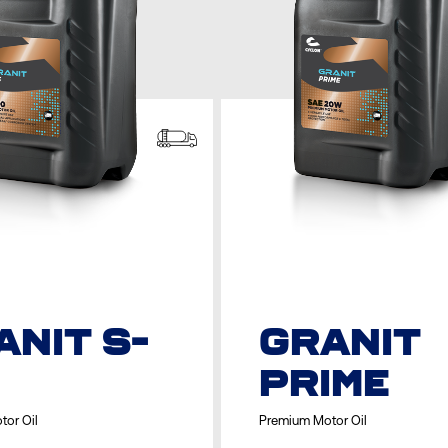
ANIT S-
GRANIT
PRIME
tor Oil
Premium Motor Oil