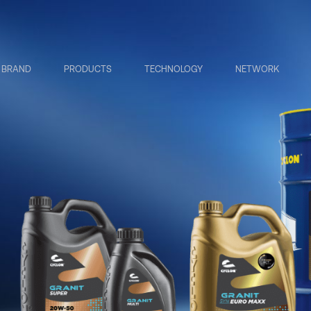
BRAND
PRODUCTS
TECHNOLOGY
NETWORK