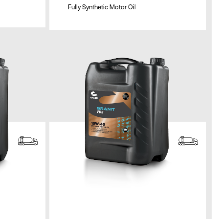
Fully Synthetic Motor Oil