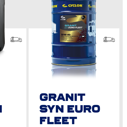
GRANIT
M
SYN EURO
FLEET