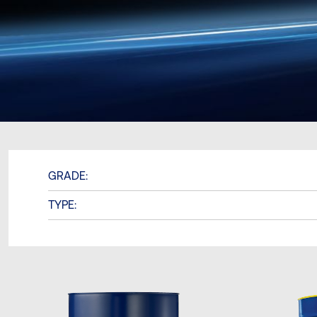
GRADE:
TYPE: