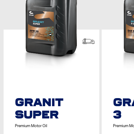
GRANIT
GR
SUPER
3
Premium Motor Oil
Premium Mo