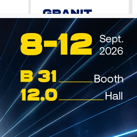
GRANIT
VDS
Oil
Premium Motor Oil