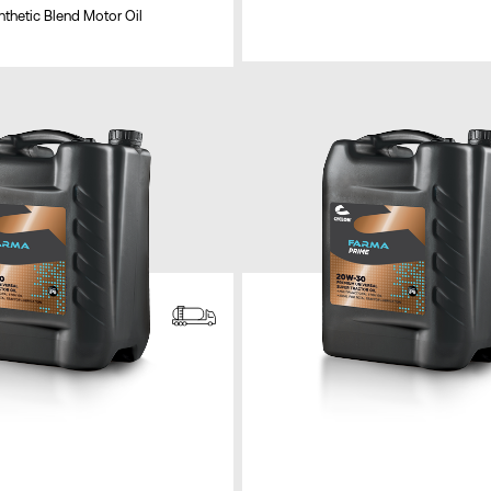
thetic Blend Motor Oil