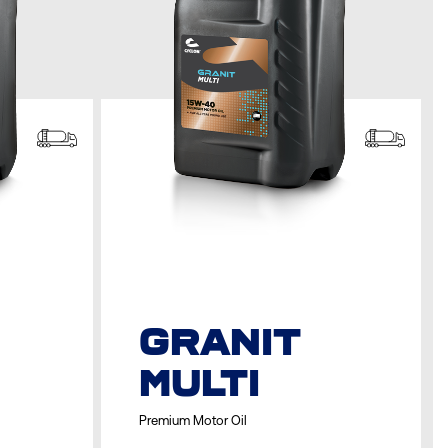
GRANIT
MULTI
Premium Motor Oil