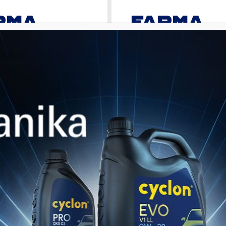
RMA
FARMA
PRIME
versal Super Tractor Oil
Premium Universal Super Tractor 