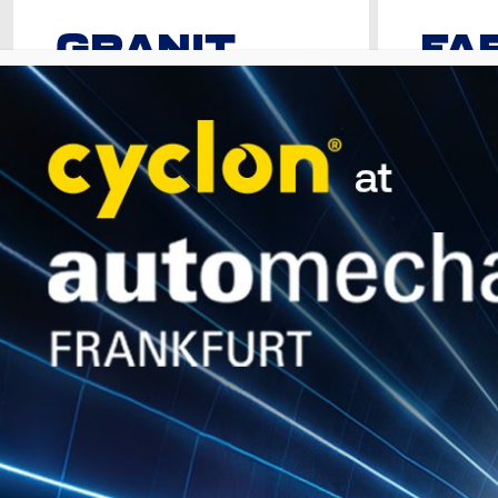
GRANIT
FA
SYN EURO
Premium Uni
DXL
Fully Synthetic Motor Oil