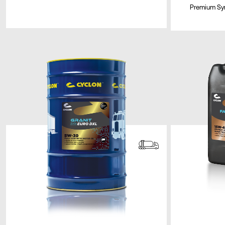
Premium Syn