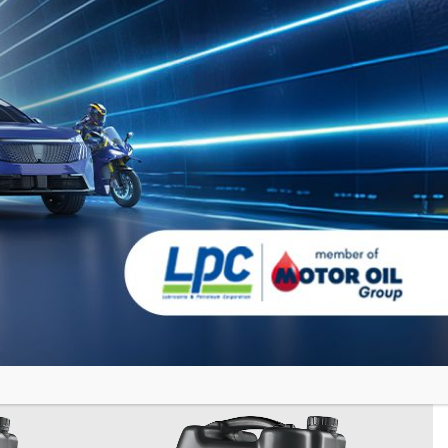
GRANIT
PD
SYN HPD
Fully Synthetic Motor Oil