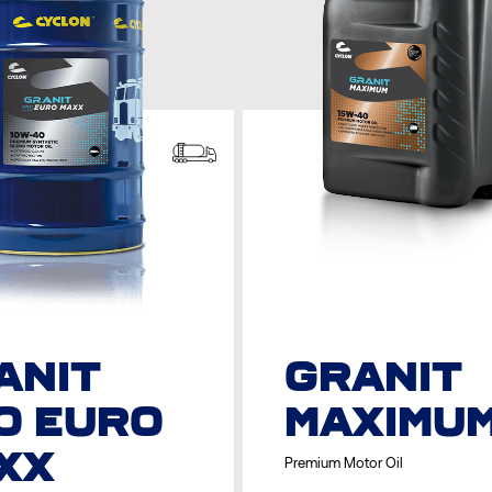
ANIT
GRANIT
O EURO
MAXIMU
XX
Premium Motor Oil