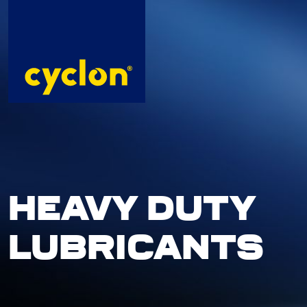
Skip
to
content
HEAVY DUTY
LUBRICANTS