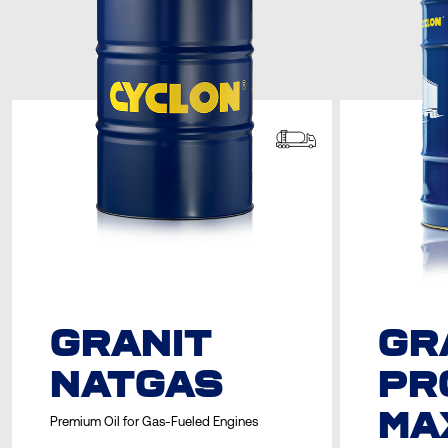
GRANIT
GR
NATGAS
PR
MA
Premium Oil for Gas-Fueled Engines