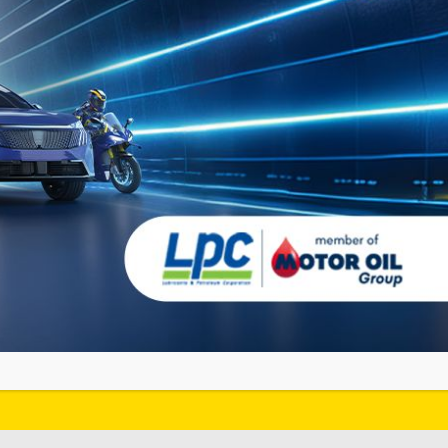
JETZT ENTDECKEN