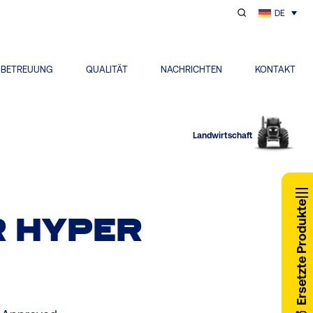
DE
NBETREUUNG
QUALITÄT
NACHRICHTEN
KONTAKT
Landwirtschaft
Ersetzte Produkte
 HYPER