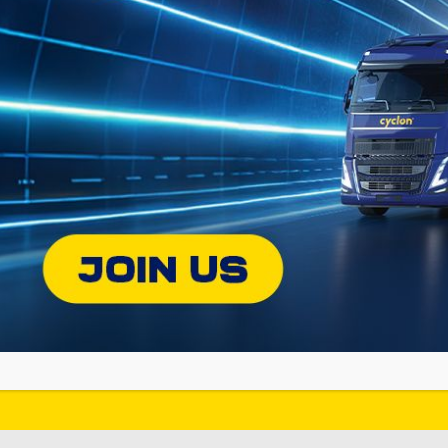
Find the appropriate Cyclon lubricant
for your vehicle or equipment!!
DISCOVER C
ON
SOCIAL