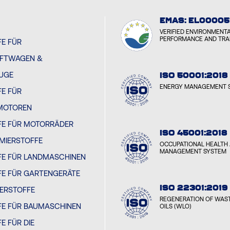
EMAS: EL00005
VERIFIED ENVIRONMENT
PERFORMANCE AND TR
E FÜR
FTWAGEN &
EUGE
ISO 50001:2018
ENERGY MANAGEMENT 
E FÜR
MOTOREN
FE FÜR MOTORRÄDER
ISO 45001:2018
MIERSTOFFE
OCCUPATIONAL HEALTH 
MANAGEMENT SYSTEM
FE FÜR LANDMASCHINEN
FE FÜR GARTENGERÄTE
ISO 22301:2019
IERSTOFFE
REGENERATION OF WAST
FE FÜR BAUMASCHINEN
OILS (WLO)
E FÜR DIE