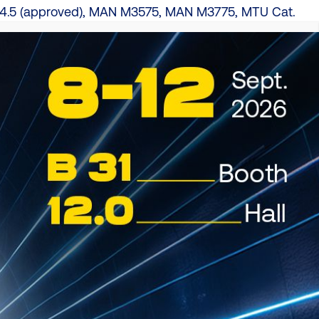
4.5 (approved), MAN M3575, MAN M3775, MTU Cat.
(approved), Volvo VDS-4, Volvo VDS-4.5 (approved)