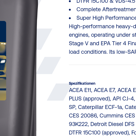
DTFR 15C100 & VDS-4.5
Complete Aftertreatmen
Super High Performance
High-performance heavy-dut
engines, operating under s
Stage V and EPA Tier 4 Fin
load conditions. Its low-SAP
Spezifikationen
ACEA E11, ACEA E7, ACEA E9
PLUS (approved), API CJ-4,
SP, Caterpillar ECF-1a, Cat
CES 20086, Cummins CES 2
93K222, Detroit Diesel DFS 
DTFR 15C100 (approved), 