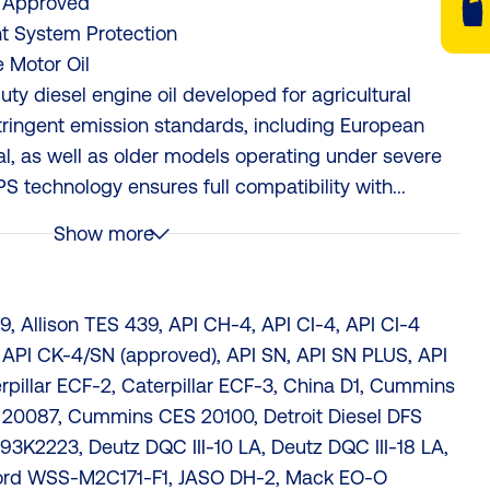
 Approved
t System Protection
 Motor Oil
y diesel engine oil developed for agricultural
tringent emission standards, including European
al, as well as older models operating under severe
S technology ensures full compatibility with...
Show more
, Allison TES 439, API CH-4, API CI-4, API CI-4
 API CK-4/SN (approved), API SN, API SN PLUS, API
erpillar ECF-2, Caterpillar ECF-3, China D1, Cummins
0087, Cummins CES 20100, Detroit Diesel DFS
93K2223, Deutz DQC III-10 LA, Deutz DQC III-18 LA,
Ford WSS-M2C171-F1, JASO DH-2, Mack EO-O