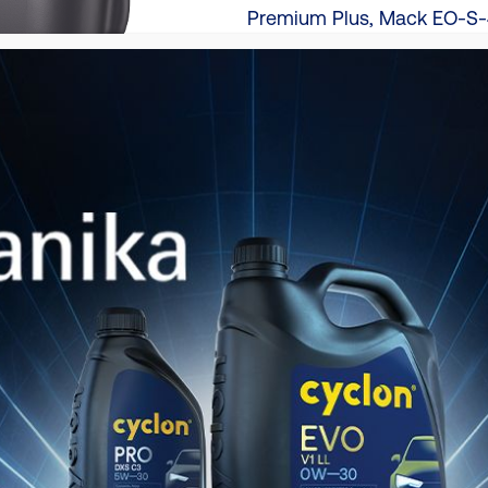
Premium Plus, Mack EO-S-
2.1, Renault Trucks RLD-3 
Verpackung
208L | 20L (PAIL)
TDS
Produktkatalog
Hier herunterladen
Produktvergleichskatalog
Hier herunterladen