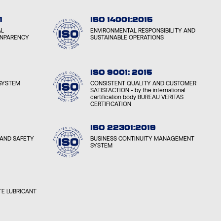
1
ISO 14001:2015
AL
ENVIRONMENTAL RESPONSIBILITY AND
ANPARENCY
SUSTAINABLE OPERATIONS
ISO 9001: 2015
SYSTEM
CONSISTENT QUALITY AND CUSTOMER
SATISFACTION - by the international
certification body BUREAU VERITAS
CERTIFICATION
ISO 22301:2019
AND SAFETY
BUSINESS CONTINUITY MANAGEMENT
SYSTEM
E LUBRICANT