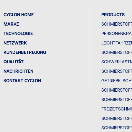
CYCLON HOME
PRODUCTS
MARKE
SCHMIERSTOFF
TECHNOLOGIE
PERSONENKRA
NETZWERK
LEICHTFAHRZ
KUNDENBETREUUNG
SCHMIERSTOFF
QUALITÄT
SCHWERLAST
NACHRICHTEN
SCHMIERSTOF
KONTAKT CYCLON
GETRIEBE-SCH
SCHMIERSTOF
SCHMIERSTOF
FREIZEITSCHM
SCHMIERSTOF
SCHMIERSTOFF