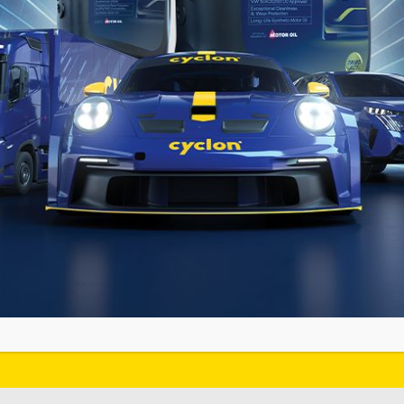
YCLON
 MEDIA