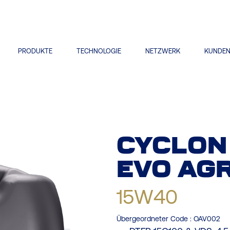
PRODUKTE
TECHNOLOGIE
NETZWERK
KUNDE
CYCLON
EVO
AGR
15W40
Übergeordneter Code :
OAV002