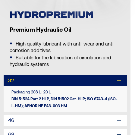
HYDROPREMIUM
Premium Hydraulic Oil
High quality lubricant with anti-wear and anti-
corrosion additives
Suitable for the lubrication of circulation and
hydraulic systems
32
Packaging 208 L | 20 L
DIN 51524 Part 2 HLP, DIN 51502 Cat. HLP; ISO 6743-4 (ISO-
L-HM); AFNOR NF E48-603 HM
46
68