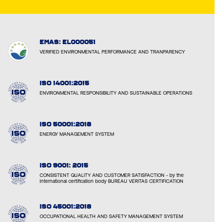
EMAS: EL000051
VERIFIED ENVIRONMENTAL PERFORMANCE AND TRANPARENCY
ISO 14001:2015
ENVIRONMENTAL RESPONSIBILITY AND SUSTAINABLE OPERATIONS
ISO 50001:2018
ENERGY MANAGEMENT SYSTEM
ISO 9001: 2015
CONSISTENT QUALITY AND CUSTOMER SATISFACTION - by the
international certification body BUREAU VERITAS CERTIFICATION
ISO 45001:2018
OCCUPATIONAL HEALTH AND SAFETY MANAGEMENT SYSTEM