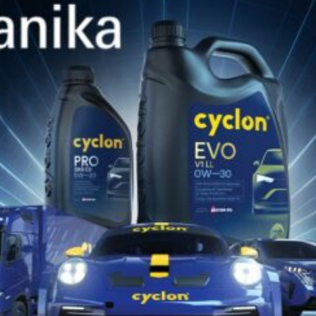
SIMILAR PRODUCTS