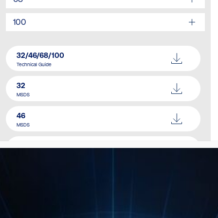
100
32/46/68/100
Technical Guide
32
MSDS
46
MSDS
68
MSDS
100
MSDS
Catalogue
Download Here