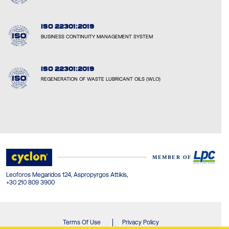
ISO 22301:2019
BUSINESS CONTINUITY MANAGEMENT SYSTEM
ISO 22301:2019
REGENERATION OF WASTE LUBRICANT OILS (WLO)
Leoforos Megaridos 124, Aspropyrgos Attikis,
+30 210 809 3900
Terms Of Use
Privacy Policy