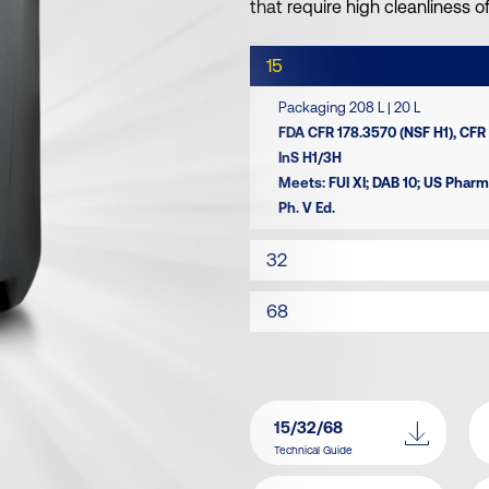
that require high cleanliness 
15
Packaging 208 L | 20 L
FDA CFR 178.3570 (NSF H1), CFR 
InS H1/3H
Meets: FUI XI; DAB 10; US Phar
Ph. V Ed.
32
68
15/32/68
Technical Guide