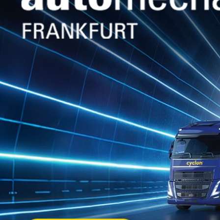
WHITE OIL
(TECH.)