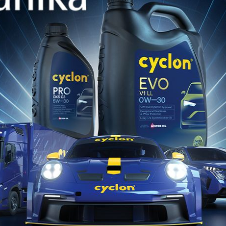
TURBINE
Premium Turbine Oil