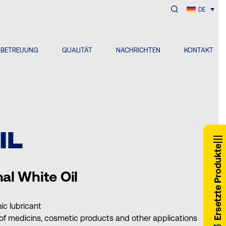
DE
NBETREUUNG
QUALITÄT
NACHRICHTEN
KONTAKT
IL
Ersetzte Produkte
al White Oil
nic lubricant
 of medicins, cosmetic products and other applications