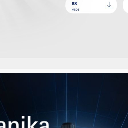
68
MSDS
IMILAR PRODUCT