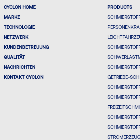
CYCLON HOME
PRODUCTS
MARKE
SCHMIERSTOFF
TECHNOLOGIE
PERSONENKRA
NETZWERK
LEICHTFAHRZ
KUNDENBETREUUNG
SCHMIERSTOFF
QUALITÄT
SCHWERLAST
NACHRICHTEN
SCHMIERSTOF
KONTAKT CYCLON
GETRIEBE-SCH
SCHMIERSTOF
SCHMIERSTOF
FREIZEITSCHM
SCHMIERSTOF
SCHMIERSTOFF
STROMERZEU