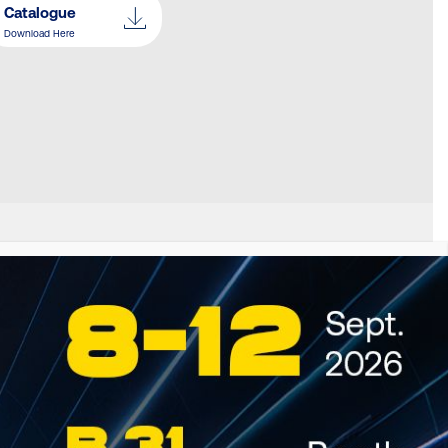
Catalogue
Download Here
S