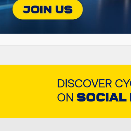
Premium Technical White Oil
DISCOVER C
ON
SOCIAL