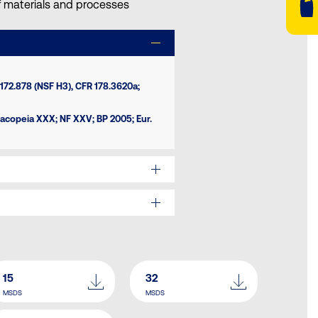
of materials and processes
172.878 (NSF H3), CFR 178.3620a;
macopeia XXX; NF XXV; BP 2005; Eur.
15
32
MSDS
MSDS