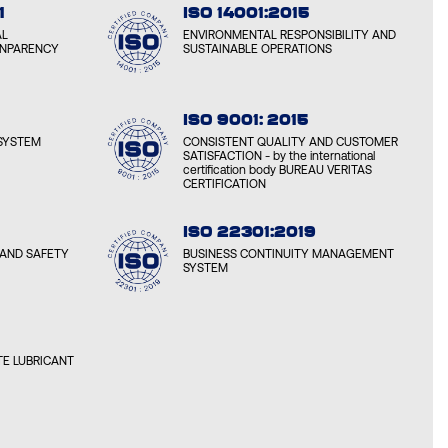
1
ISO 14001:2015
AL
ENVIRONMENTAL RESPONSIBILITY AND
ANPARENCY
SUSTAINABLE OPERATIONS
ISO 9001: 2015
SYSTEM
CONSISTENT QUALITY AND CUSTOMER
SATISFACTION - by the international
certification body BUREAU VERITAS
CERTIFICATION
ISO 22301:2019
AND SAFETY
BUSINESS CONTINUITY MANAGEMENT
SYSTEM
E LUBRICANT