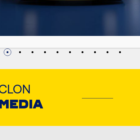
YCLON
 MEDIA