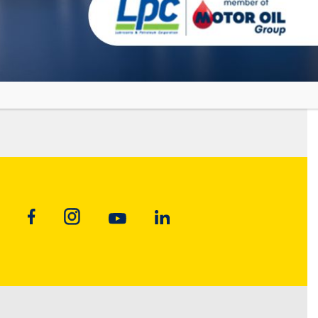
Fully Synthetic Industrial Gear Oil