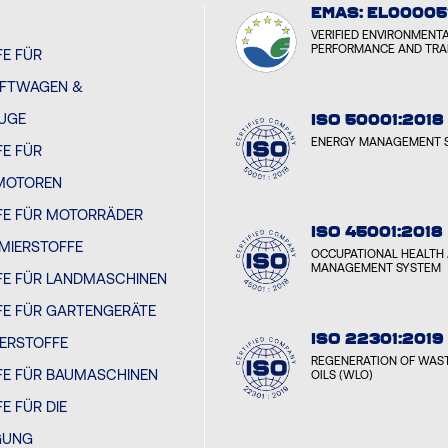
EMAS: EL00005
VERIFIED ENVIRONMENT
PERFORMANCE AND TR
E FÜR
FTWAGEN &
EUGE
ISO 50001:2018
ENERGY MANAGEMENT 
E FÜR
MOTOREN
FE FÜR MOTORRÄDER
ISO 45001:2018
MIERSTOFFE
OCCUPATIONAL HEALTH 
MANAGEMENT SYSTEM
FE FÜR LANDMASCHINEN
FE FÜR GARTENGERÄTE
ISO 22301:2019
IERSTOFFE
REGENERATION OF WAST
FE FÜR BAUMASCHINEN
OILS (WLO)
E FÜR DIE
GUNG