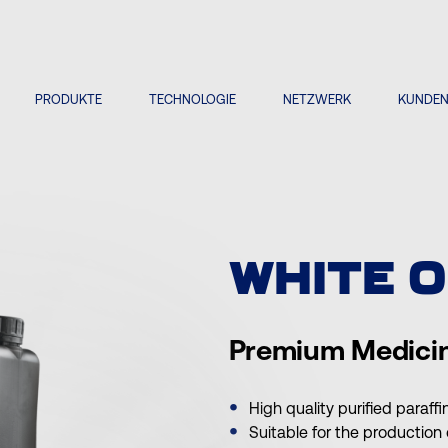
PRODUKTE
TECHNOLOGIE
NETZWERK
KUNDE
WHITE O
Premium Medicin
High quality purified paraffi
Suitable for the production