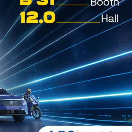
TITANUS EP
SYNPAO