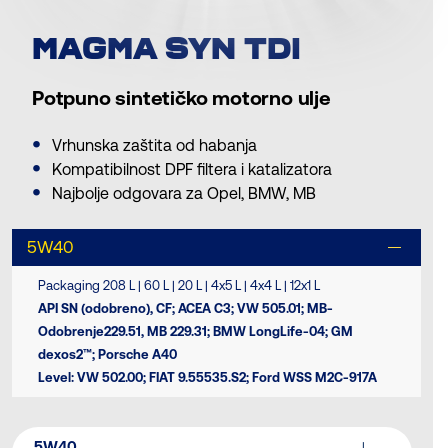
MAGMA SYN TDI
Potpuno sintetičko motorno ulje
Vrhunska zaštita od habanja
Kompatibilnost DPF filtera i katalizatora
Najbolje odgovara za Opel, BMW, MB
5W40
Packaging 208 L | 60 L | 20 L | 4x5 L | 4x4 L | 12x1 L
API SN (odobreno), CF; ACEA C3; VW 505.01; MB-
Odobrenje229.51, MB 229.31; BMW LongLife-04; GM
dexos2™; Porsche A40
Level: VW 502.00; FIAT 9.55535.S2; Ford WSS M2C-917A
5W40