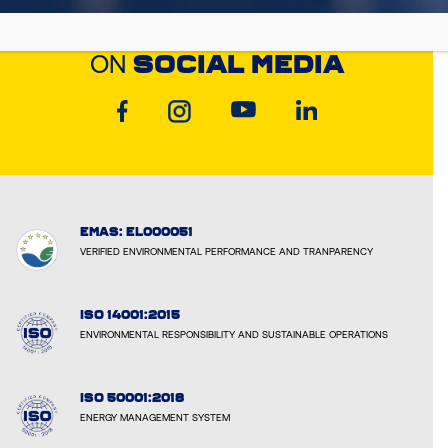
DISCOVER CYCLON
ON
SOCIAL MEDIA
EMAS: EL000051
VERIFIED ENVIRONMENTAL PERFORMANCE AND TRANPARENCY
ISO 14001:2015
ENVIRONMENTAL RESPONSIBILITY AND SUSTAINABLE OPERATIONS
ISO 50001:2018
ENERGY MANAGEMENT SYSTEM