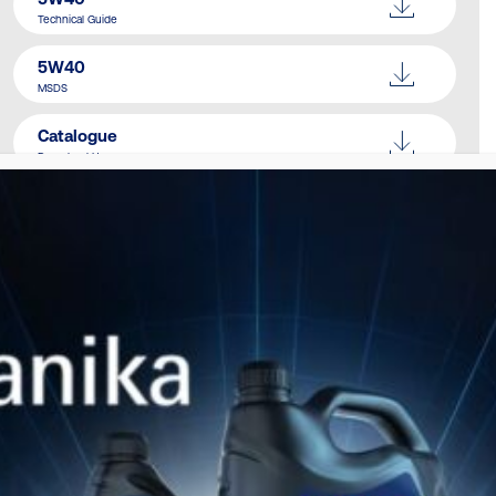
Technical Guide
5W40
MSDS
Catalogue
Download Here
SIMILAR PRODUCTS