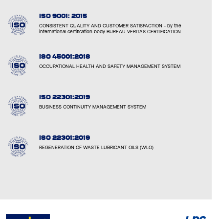
ISO 9001: 2015
CONSISTENT QUALITY AND CUSTOMER SATISFACTION - by the
international certification body BUREAU VERITAS CERTIFICATION
ISO 45001:2018
OCCUPATIONAL HEALTH AND SAFETY MANAGEMENT SYSTEM
ISO 22301:2019
BUSINESS CONTINUITY MANAGEMENT SYSTEM
ISO 22301:2019
REGENERATION OF WASTE LUBRICANT OILS (WLO)