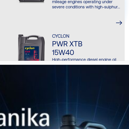
mileage engines operating under
severe conditions with high-sulphur...
CYCLON
PWR XTB
15W40
High-performance diesel engine oil
engineered for heavy-duty, high-
mileage engines operating under
severe conditions with high-sulphur...
CYCLON
PWR NATGAS SP
40
High performance, low ash lubricant