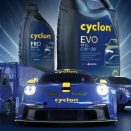
oil for stationary natural gas engines,
both naturally aspirated and...
POGLEDAJTE PROIZVODE
Find the appropriate Cyclon lubricant
for your vehicle or equipment!!
PRONAĐITE SADA