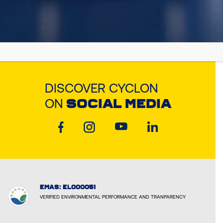
DISCOVER CYCLON
ON
SOCIAL MEDIA
EMAS: EL000051
VERIFIED ENVIRONMENTAL PERFORMANCE AND TRANPARENCY