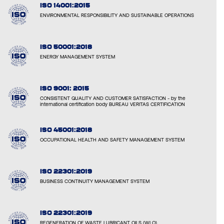
ISO 14001:2015
ENVIRONMENTAL RESPONSIBILITY AND SUSTAINABLE OPERATIONS
ISO 50001:2018
ENERGY MANAGEMENT SYSTEM
ISO 9001: 2015
CONSISTENT QUALITY AND CUSTOMER SATISFACTION - by the
international certification body BUREAU VERITAS CERTIFICATION
ISO 45001:2018
OCCUPATIONAL HEALTH AND SAFETY MANAGEMENT SYSTEM
ISO 22301:2019
BUSINESS CONTINUITY MANAGEMENT SYSTEM
ISO 22301:2019
REGENERATION OF WASTE LUBRICANT OILS (WLO)