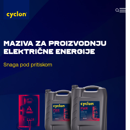
Skip
to
content
MAZIVA ZA PROIZVODNJU
ELEKTRIČNE ENERGIJE
Snaga pod pritiskom