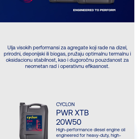
Ulja visokih performansi za agregate koji rade na dizel,
prirodni, deponijski ili biogas, pružaju optimalnu termalnu i
oksidacionu stabilnost, kao i dugoročnu pouzdanost za
neometan rad i operativnu efikasnost.
CYCLON
PWR XTB
20W50
High-performance diesel engine oil
engineered for heavy-duty, high-