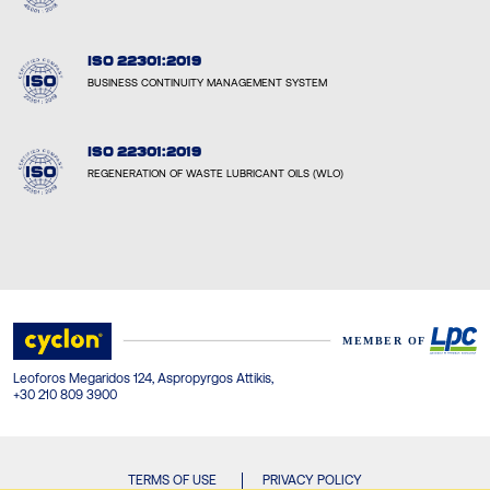
ISO 22301:2019
BUSINESS CONTINUITY MANAGEMENT SYSTEM
ISO 22301:2019
REGENERATION OF WASTE LUBRICANT OILS (WLO)
Leoforos Megaridos 124, Aspropyrgos Attikis,
+30 210 809 3900
TERMS OF USE
PRIVACY POLICY