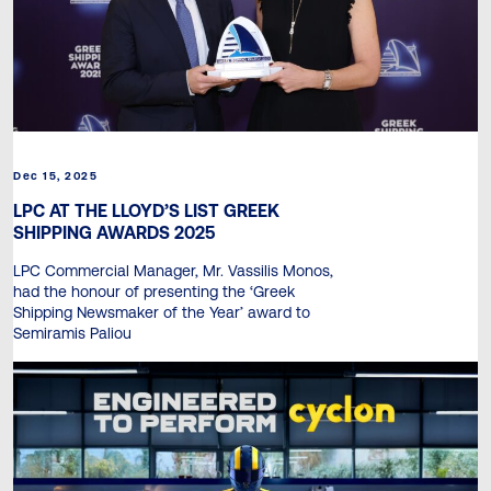
Dec 15, 2025
LPC AT THE LLOYD’S LIST GREEK
SHIPPING AWARDS 2025
LPC Commercial Manager, Mr. Vassilis Monos,
had the honour of presenting the ‘Greek
Shipping Newsmaker of the Year’ award to
Semiramis Paliou