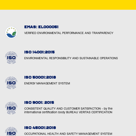
EMAS: EL000051
VERIFIED ENVIRONMENTAL PERFORMANCE AND TRANPARENCY
ISO 14001:2015
ENVIRONMENTAL RESPONSIBILITY AND SUSTAINABLE OPERATIONS
ISO 50001:2018
ENERGY MANAGEMENT SYSTEM
ISO 9001: 2015
CONSISTENT QUALITY AND CUSTOMER SATISFACTION - by the
international certification body BUREAU VERITAS CERTIFICATION
ISO 45001:2018
OCCUPATIONAL HEALTH AND SAFETY MANAGEMENT SYSTEM