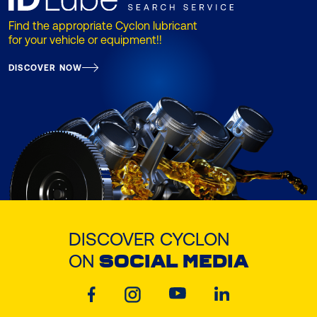
Find the appropriate Cyclon lubricant
for your vehicle or equipment!!
DISCOVER NOW
DISCOVER CYCLON
ON
SOCIAL MEDIA