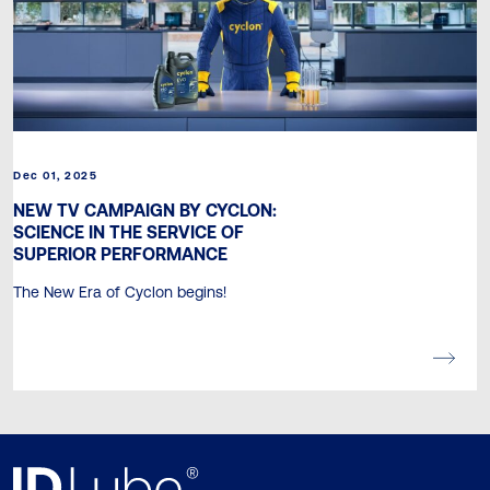
Dec 01, 2025
NEW TV CAMPAIGN BY CYCLON:
SCIENCE IN THE SERVICE OF
SUPERIOR PERFORMANCE
The New Era of Cyclon begins!