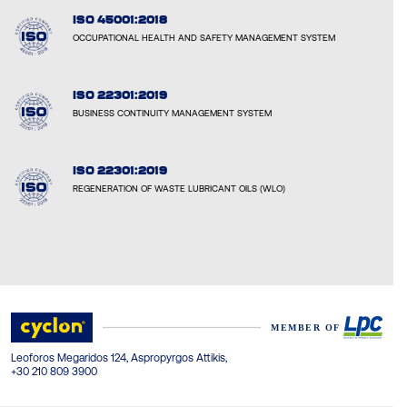
ISO 45001:2018
OCCUPATIONAL HEALTH AND SAFETY MANAGEMENT SYSTEM
ISO 22301:2019
BUSINESS CONTINUITY MANAGEMENT SYSTEM
ISO 22301:2019
REGENERATION OF WASTE LUBRICANT OILS (WLO)
Leoforos Megaridos 124, Aspropyrgos Attikis,
+30 210 809 3900