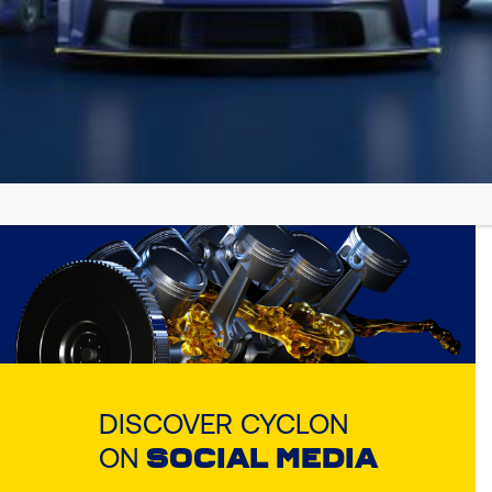
Find the appropriate Cyclon lubricant
for your vehicle or equipment!!
ОТКРИЙТЕ СЕГА
DISCOVER CYCLON
ON
SOCIAL MEDIA