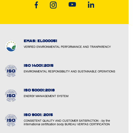
EMAS: EL000051
VERIFIED ENVIRONMENTAL PERFORMANCE AND TRANPARENCY
ISO 14001:2015
ENVIRONMENTAL RESPONSIBILITY AND SUSTAINABLE OPERATIONS
ISO 50001:2018
ENERGY MANAGEMENT SYSTEM
ISO 9001: 2015
CONSISTENT QUALITY AND CUSTOMER SATISFACTION - by the
international certification body BUREAU VERITAS CERTIFICATION