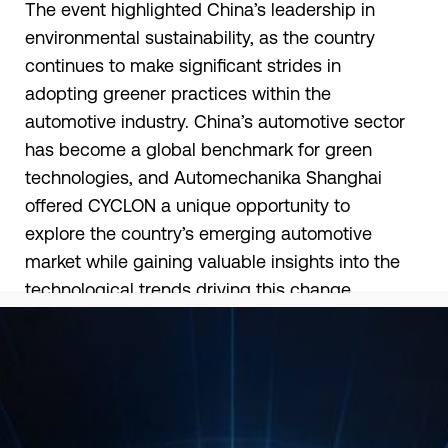
The event highlighted China’s leadership in
environmental sustainability, as the country
continues to make significant strides in
adopting greener practices within the
automotive industry. China’s automotive sector
has become a global benchmark for green
technologies, and Automechanika Shanghai
offered CYCLON a unique opportunity to
explore the country’s emerging automotive
market while gaining valuable insights into the
technological trends driving this change.
CYCLON had the chance to showcase its
expanding portfolio of innovative lubricants,
which directly contribute to more sustainable
development. Our presence underscored our