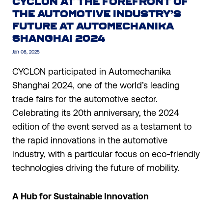
CYCLON AT THE FOREFRONT OF
THE AUTOMOTIVE INDUSTRY’S
FUTURE AT AUTOMECHANIKA
SHANGHAI 2024
Jan 08, 2025
CYCLON participated in Automechanika
Shanghai 2024, one of the world’s leading
trade fairs for the automotive sector.
Celebrating its 20th anniversary, the 2024
edition of the event served as a testament to
the rapid innovations in the automotive
industry, with a particular focus on eco-friendly
technologies driving the future of mobility.
A Hub for Sustainable Innovation