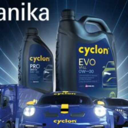
commitment to providing high-performance,
eco-friendly automotive products and our
ongoing mission to promote the development
of a more sustainable automotive ecosystem.
Through participation in the trade fair, CYCLON
had the opportunity to engage in crucial
industry discussions. As the automotive sector
evolves, the company is focused on offering
products that support manufacturers and
consumers in transitioning to more sustainable
and eco-conscious practices.Top of Form
BACK TO NEWS