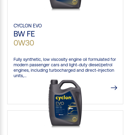
CYCLON
EVO
BW FE
0W30
Fully synthetic, low viscosity engine oil formulated for
modern passenger cars and light-duty diesel/petrol
engines, including turbocharged and direct-injection
units,...