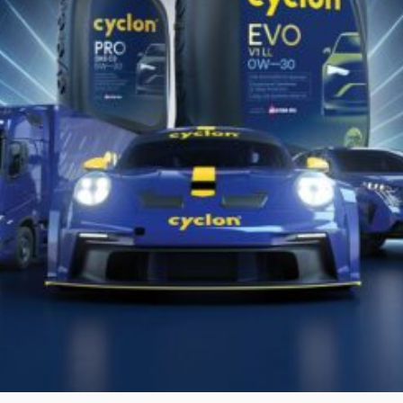
CYCLON
EVO
PSA C2
5W30
Fully synthetic, low SAPS motor oil for modern
passenger cars and light commercial vehicles, with
or without extended service intervals....