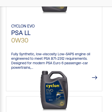
CYCLON
EVO
PSA LL
0W30
Fully Synthetic, low-viscosity Low-SAPS engine oil
engineered to meet PSA B71-2312 requirements.
Designed for modern PSA Euro 6 passenger-car
powertrains,...