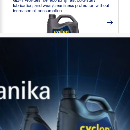
GLV-1. Provides fuel economy, fast cold-start
lubrication, and wear/cleanliness protection without
increased oil consumption....
CYCLON
EVO
M-FE
0W20
Synthetic, low viscosity motor oil delivering extreme
fuel economy and long life protection for modern
gasoline and light duty diesel...