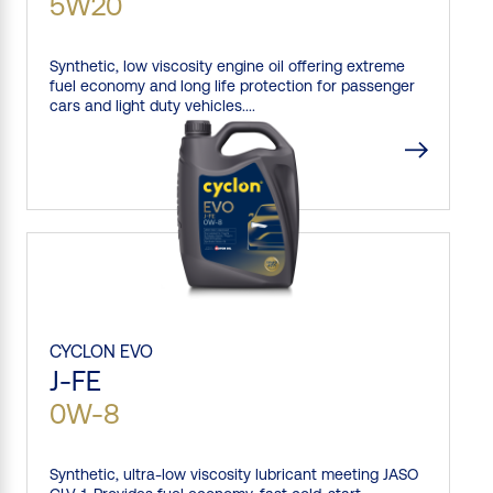
5W20
Synthetic, low viscosity engine oil offering extreme
fuel economy and long life protection for passenger
cars and light duty vehicles....
CYCLON
EVO
J-FE
0W-8
Synthetic, ultra-low viscosity lubricant meeting JASO