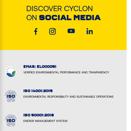
DISCOVER CYCLON
ON
SOCIAL MEDIA
EMAS: EL000051
VERIFIED ENVIRONMENTAL PERFORMANCE AND TRANPARENCY
ISO 14001:2015
ENVIRONMENTAL RESPONSIBILITY AND SUSTAINABLE OPERATIONS
ISO 50001:2018
ENERGY MANAGEMENT SYSTEM