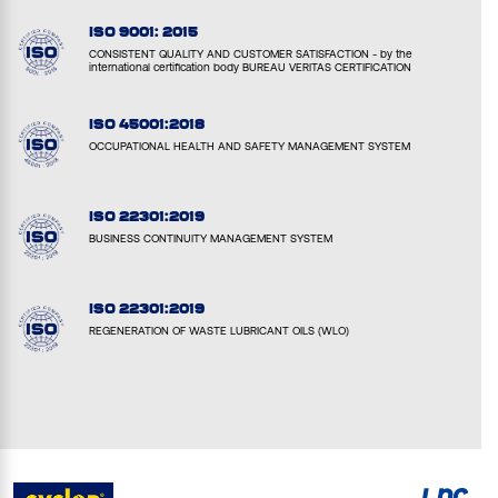
ISO 9001: 2015
CONSISTENT QUALITY AND CUSTOMER SATISFACTION - by the
international certification body BUREAU VERITAS CERTIFICATION
ISO 45001:2018
OCCUPATIONAL HEALTH AND SAFETY MANAGEMENT SYSTEM
ISO 22301:2019
BUSINESS CONTINUITY MANAGEMENT SYSTEM
ISO 22301:2019
REGENERATION OF WASTE LUBRICANT OILS (WLO)