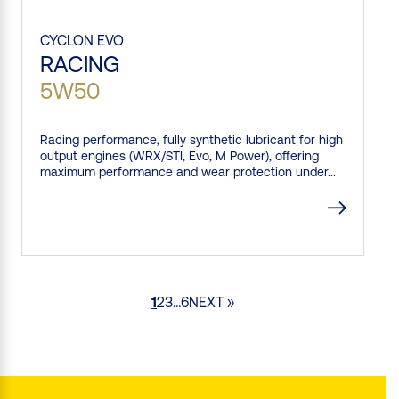
CYCLON
EVO
RACING
5W50
Racing performance, fully synthetic lubricant for high
output engines (WRX/STI, Evo, M Power), offering
maximum performance and wear protection under...
1
2
3
…
6
NEXT »