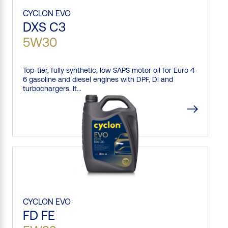
CYCLON
EVO
DXS C3
5W30
Top-tier, fully synthetic, low SAPS motor oil for Euro 4-
6 gasoline and diesel engines with DPF, DI and
turbochargers. It...
CYCLON
EVO
FD FE