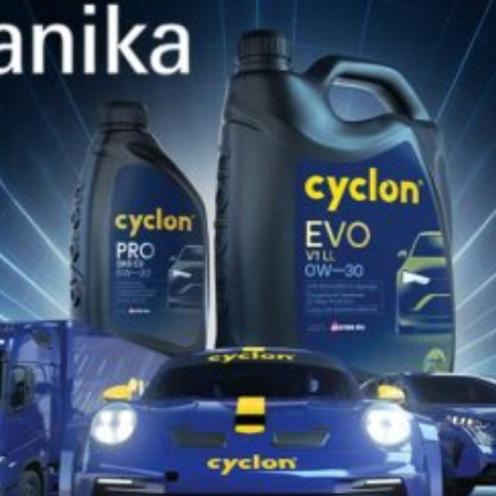
CYCLON
REGULAR
30
Pure paraffinic mineral oils, high viscosity index, no
additives. Protect against wear and oxidation,
suitable for tools, formwork, rubber and...
DISCOVER CYCLON
ON
SOCIAL MEDIA