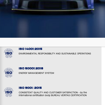
EMAS: EL000051
VERIFIED ENVIRONMENTAL PERFORMANCE AND TRANPARENCY
ISO 14001:2015
ENVIRONMENTAL RESPONSIBILITY AND SUSTAINABLE OPERATIONS
ISO 50001:2018
ENERGY MANAGEMENT SYSTEM
ISO 9001: 2015
CONSISTENT QUALITY AND CUSTOMER SATISFACTION - by the
international certification body BUREAU VERITAS CERTIFICATION