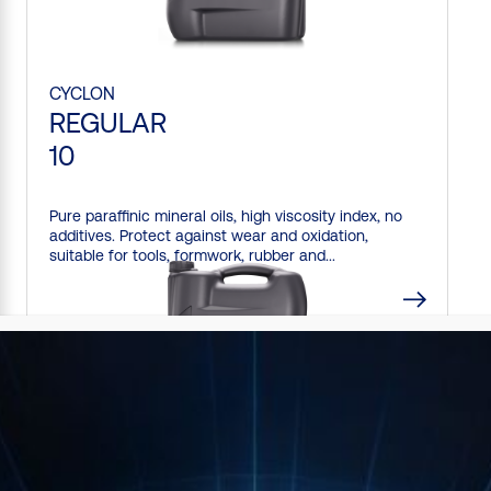
CYCLON
REGULAR
10
Pure paraffinic mineral oils, high viscosity index, no
additives. Protect against wear and oxidation,
suitable for tools, formwork, rubber and...