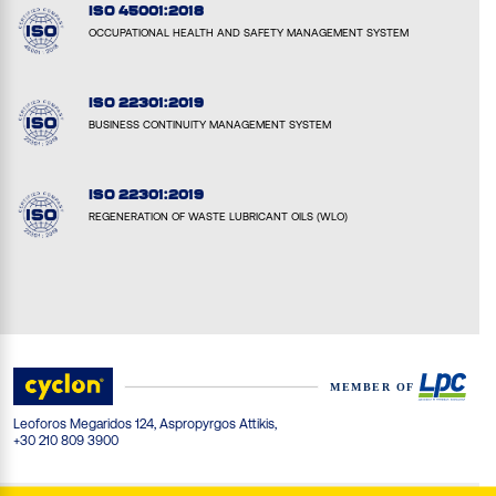
ISO 45001:2018
OCCUPATIONAL HEALTH AND SAFETY MANAGEMENT SYSTEM
ISO 22301:2019
BUSINESS CONTINUITY MANAGEMENT SYSTEM
ISO 22301:2019
REGENERATION OF WASTE LUBRICANT OILS (WLO)
Leoforos Megaridos 124, Aspropyrgos Attikis,
+30 210 809 3900