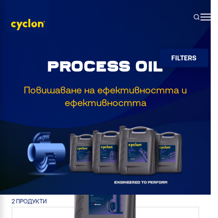
Skip
to
content
FILTERS
PROCESS OIL
Повишаване на ефективността и
ефективността
2 ПРОДУКТИ