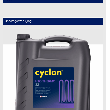
Uncategorized @bg