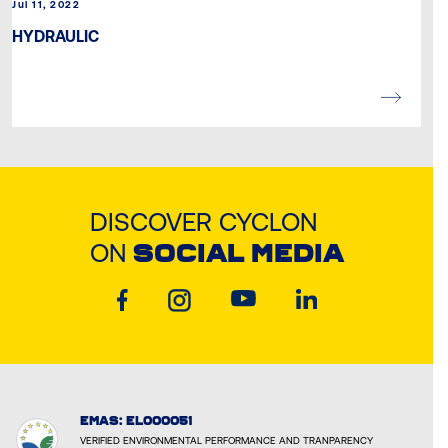
Jul 11, 2022
HYDRAULIC
DISCOVER CYCLON
ON
SOCIAL MEDIA
EMAS: EL000051
VERIFIED ENVIRONMENTAL PERFORMANCE AND TRANPARENCY