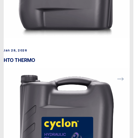
Jan 28, 2026
HTO THERMO