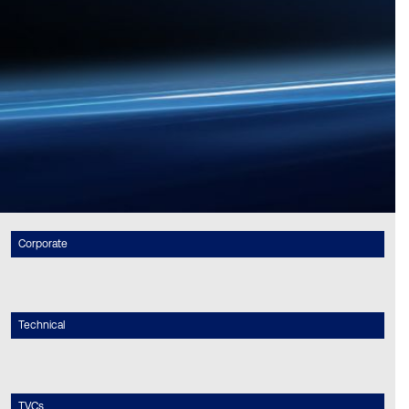
Corporate
Technical
TVCs