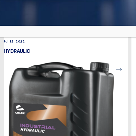
Jul 12, 2022
HYDRAULIC