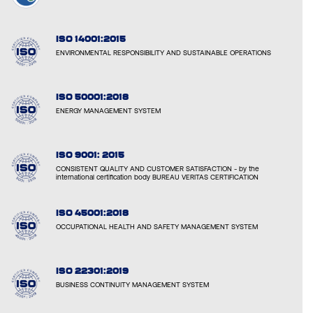
ISO 14001:2015
ENVIRONMENTAL RESPONSIBILITY AND SUSTAINABLE OPERATIONS
ISO 50001:2018
ENERGY MANAGEMENT SYSTEM
ISO 9001: 2015
CONSISTENT QUALITY AND CUSTOMER SATISFACTION - by the
international certification body BUREAU VERITAS CERTIFICATION
ISO 45001:2018
OCCUPATIONAL HEALTH AND SAFETY MANAGEMENT SYSTEM
ISO 22301:2019
BUSINESS CONTINUITY MANAGEMENT SYSTEM