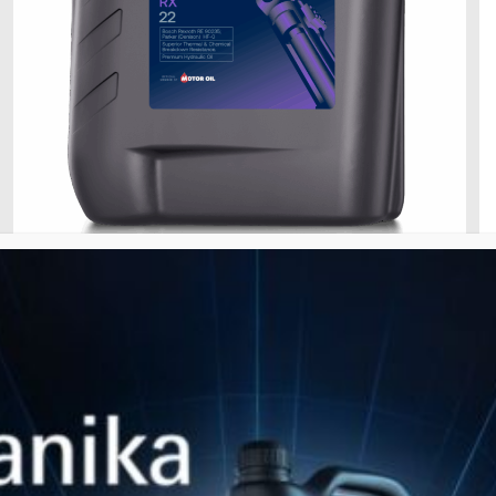
Jan 28, 2026
HYDRAULIC RX