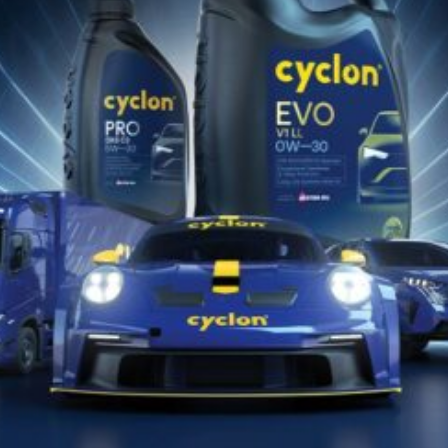
Jul 08, 2022
CYBIO-STETUB