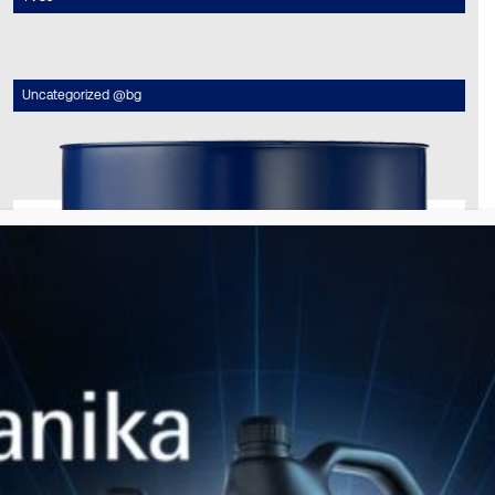
Uncategorized @bg