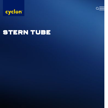
Skip
to
content
STERN TUBE