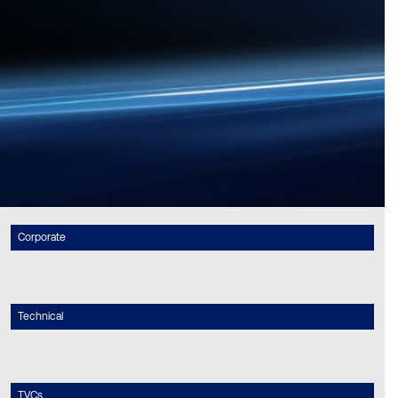
Corporate
Technical
TVCs