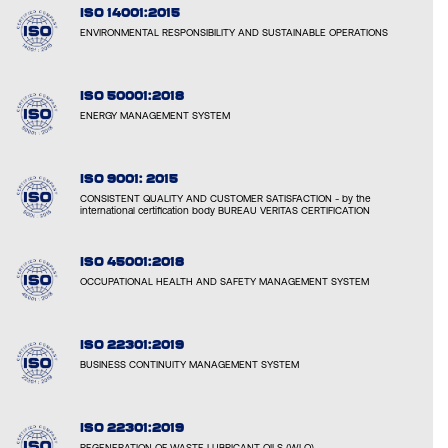
ISO 14001:2015
ENVIRONMENTAL RESPONSIBILITY AND SUSTAINABLE OPERATIONS
ISO 50001:2018
ENERGY MANAGEMENT SYSTEM
ISO 9001: 2015
CONSISTENT QUALITY AND CUSTOMER SATISFACTION - by the
international certification body BUREAU VERITAS CERTIFICATION
ISO 45001:2018
OCCUPATIONAL HEALTH AND SAFETY MANAGEMENT SYSTEM
ISO 22301:2019
BUSINESS CONTINUITY MANAGEMENT SYSTEM
ISO 22301:2019
REGENERATION OF WASTE LUBRICANT OILS (WLO)