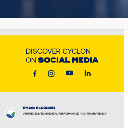
DISCOVER CYCLON
ON
SOCIAL MEDIA
EMAS: EL000051
VERIFIED ENVIRONMENTAL PERFORMANCE AND TRANPARENCY