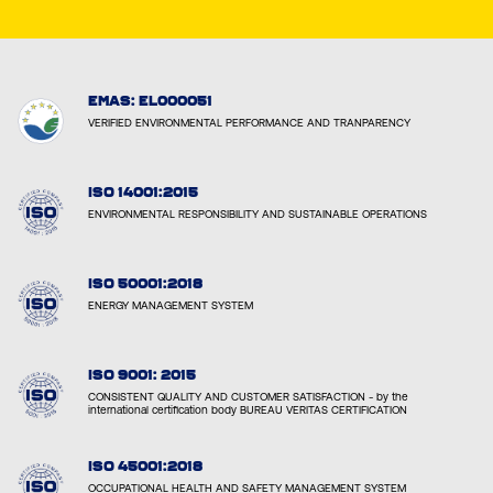
EMAS: EL000051
VERIFIED ENVIRONMENTAL PERFORMANCE AND TRANPARENCY
ISO 14001:2015
ENVIRONMENTAL RESPONSIBILITY AND SUSTAINABLE OPERATIONS
ISO 50001:2018
ENERGY MANAGEMENT SYSTEM
ISO 9001: 2015
CONSISTENT QUALITY AND CUSTOMER SATISFACTION - by the
international certification body BUREAU VERITAS CERTIFICATION
ISO 45001:2018
OCCUPATIONAL HEALTH AND SAFETY MANAGEMENT SYSTEM