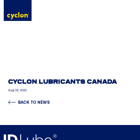
to
content
CYCLON LUBRICANTS CANADA
Aug 02, 2022
BACK TO NEWS