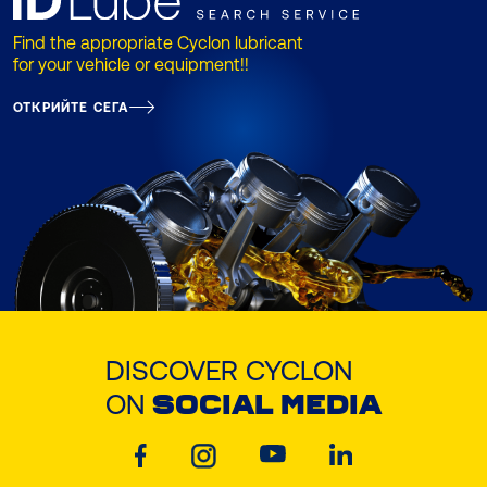
Find the appropriate Cyclon lubricant
for your vehicle or equipment!!
ОТКРИЙТЕ СЕГА
DISCOVER CYCLON
ON
SOCIAL MEDIA