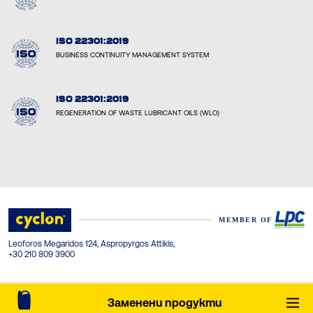
ISO 22301:2019
BUSINESS CONTINUITY MANAGEMENT SYSTEM
ISO 22301:2019
REGENERATION OF WASTE LUBRICANT OILS (WLO)
Leoforos Megaridos 124, Aspropyrgos Attikis,
+30 210 809 3900
© Cyclon-LPC 2026. All rights reserved. Created by Concept Maniax.
Заменени продукти