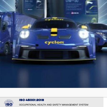
EMAS: EL000051
VERIFIED ENVIRONMENTAL PERFORMANCE AND TRANPARENCY
ISO 14001:2015
ENVIRONMENTAL RESPONSIBILITY AND SUSTAINABLE OPERATIONS
ISO 50001:2018
ENERGY MANAGEMENT SYSTEM
ISO 9001: 2015
CONSISTENT QUALITY AND CUSTOMER SATISFACTION - by the
international certification body BUREAU VERITAS CERTIFICATION
ISO 45001:2018
OCCUPATIONAL HEALTH AND SAFETY MANAGEMENT SYSTEM