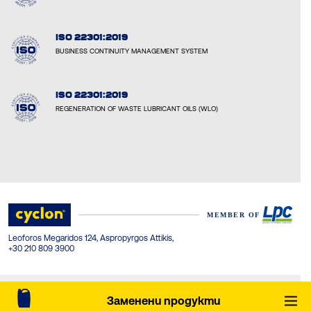
ISO 22301:2019
BUSINESS CONTINUITY MANAGEMENT SYSTEM
ISO 22301:2019
REGENERATION OF WASTE LUBRICANT OILS (WLO)
Leoforos Megaridos 124, Aspropyrgos Attikis,
+30 210 809 3900
© Cyclon-LPC 2026. All rights reserved. Created by Concept Maniax.
Заменени продукти