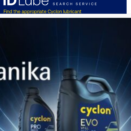
Find the appropriate Cyclon lubricant
for your vehicle or equipment!!
ОТКРИЙТЕ СЕГА
DISCOVER CYCLON
ON
SOCIAL MEDIA