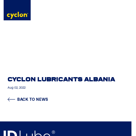
to
content
CYCLON LUBRICANTS ALBANIA
Aug 02, 2022
BACK TO NEWS