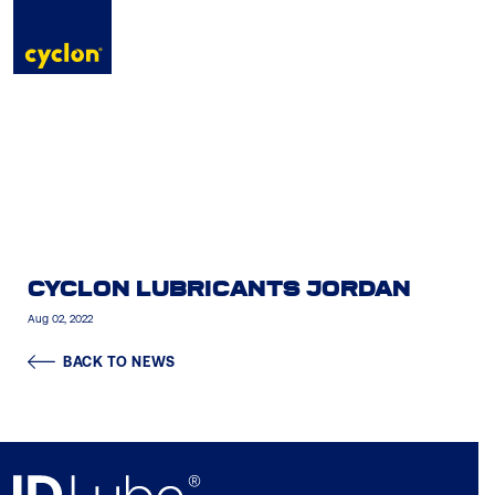
to
content
CYCLON LUBRICANTS JORDAN
Aug 02, 2022
BACK TO NEWS