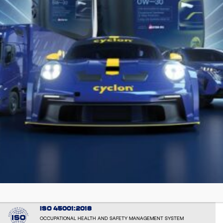
EMAS: EL000051
VERIFIED ENVIRONMENTAL PERFORMANCE AND TRANPARENCY
ISO 14001:2015
ENVIRONMENTAL RESPONSIBILITY AND SUSTAINABLE OPERATIONS
ISO 50001:2018
ENERGY MANAGEMENT SYSTEM
ISO 9001: 2015
CONSISTENT QUALITY AND CUSTOMER SATISFACTION - by the
international certification body BUREAU VERITAS CERTIFICATION
ISO 45001:2018
OCCUPATIONAL HEALTH AND SAFETY MANAGEMENT SYSTEM