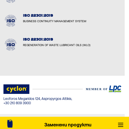
ISO 22301:2019
BUSINESS CONTINUITY MANAGEMENT SYSTEM
ISO 22301:2019
REGENERATION OF WASTE LUBRICANT OILS (WLO)
Leoforos Megaridos 124, Aspropyrgos Attikis,
+30 210 809 3900
© Cyclon-LPC 2026. All rights reserved. Created by Concept Maniax.
Заменени продукти