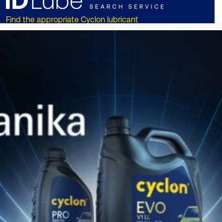
Find the appropriate Cyclon lubricant
for your vehicle or equipment!!
ОТКРИЙТЕ СЕГА
DISCOVER CYCLON
ON
SOCIAL MEDIA