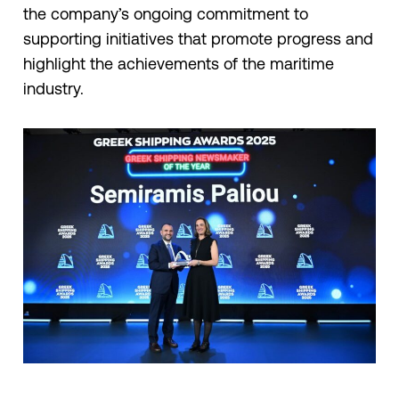
the company’s ongoing commitment to
supporting initiatives that promote progress and
highlight the achievements of the maritime
industry.