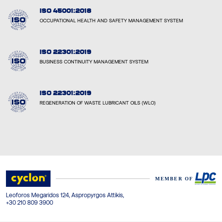
ISO 45001:2018
OCCUPATIONAL HEALTH AND SAFETY MANAGEMENT SYSTEM
ISO 22301:2019
BUSINESS CONTINUITY MANAGEMENT SYSTEM
ISO 22301:2019
REGENERATION OF WASTE LUBRICANT OILS (WLO)
Leoforos Megaridos 124, Aspropyrgos Attikis,
+30 210 809 3900