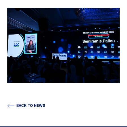
BACK TO NEWS