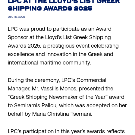
LPC AT THE LLOYD’S LIST GREEK
SHIPPING AWARDS 2025
Dec 15, 2025
LPC was proud to participate as an Award
Sponsor at the Lloyd’s List Greek Shipping
Awards 2025, a prestigious event celebrating
excellence and innovation in the Greek and
international maritime community.
During the ceremony, LPC’s Commercial
Manager, Mr. Vassilis Monos, presented the
“Greek Shipping Newsmaker of the Year” award
to Semiramis Paliou, which was accepted on her
behalf by Maria Christina Tsemani.
LPC’s participation in this year’s awards reflects