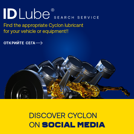
Find the appropriate Cyclon lubricant
for your vehicle or equipment!!
ОТКРИЙТЕ СЕГА
DISCOVER CYCLON
ON
SOCIAL MEDIA