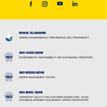
EMAS: EL000051
VERIFIED ENVIRONMENTAL PERFORMANCE AND TRANPARENCY
ISO 14001:2015
ENVIRONMENTAL RESPONSIBILITY AND SUSTAINABLE OPERATIONS
ISO 50001:2018
ENERGY MANAGEMENT SYSTEM
ISO 9001: 2015
CONSISTENT QUALITY AND CUSTOMER SATISFACTION - by the
international certification body BUREAU VERITAS CERTIFICATION