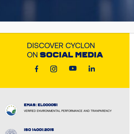
DISCOVER CYCLON
ON
SOCIAL MEDIA
EMAS: EL000051
VERIFIED ENVIRONMENTAL PERFORMANCE AND TRANPARENCY
ISO 14001:2015