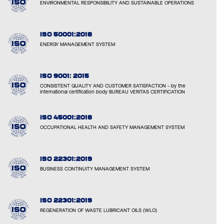
ENVIRONMENTAL RESPONSIBILITY AND SUSTAINABLE OPERATIONS
ISO 50001:2018
ENERGY MANAGEMENT SYSTEM
ISO 9001: 2015
CONSISTENT QUALITY AND CUSTOMER SATISFACTION - by the
international certification body BUREAU VERITAS CERTIFICATION
ISO 45001:2018
OCCUPATIONAL HEALTH AND SAFETY MANAGEMENT SYSTEM
ISO 22301:2019
BUSINESS CONTINUITY MANAGEMENT SYSTEM
ISO 22301:2019
REGENERATION OF WASTE LUBRICANT OILS (WLO)