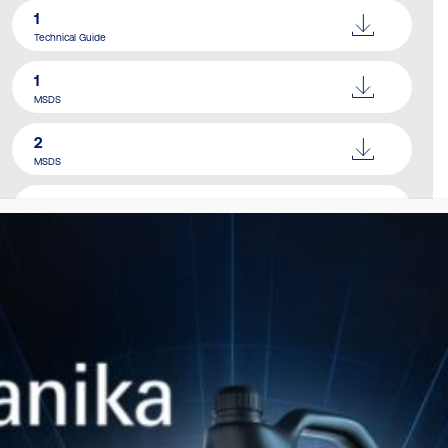
1
Technical Guide
1
MSDS
2
MSDS
Catalogue
Download Here
SIMILAR PRODUCTS