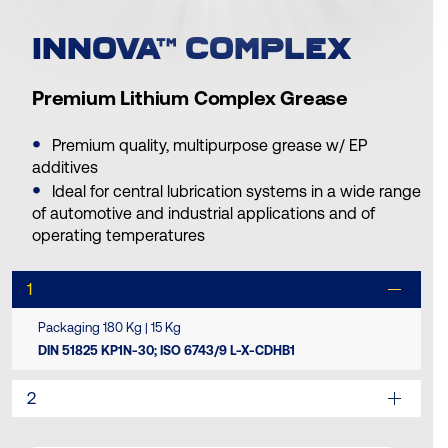
INNOVA™ COMPLEX
Premium Lithium Complex Grease
Premium quality, multipurpose grease w/ EP
additives
Ideal for central lubrication systems in a wide range
of automotive and industrial applications and of
operating temperatures
1
Packaging 180 Kg | 15 Kg
DIN 51825 KP1N-30; ISO 6743/9 L-X-CDHB1
2