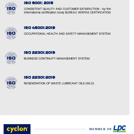
ISO 9001: 2015
CONSISTENT QUALITY AND CUSTOMER SATISFACTION - by the
international certification body BUREAU VERITAS CERTIFICATION
ISO 45001:2018
OCCUPATIONAL HEALTH AND SAFETY MANAGEMENT SYSTEM
ISO 22301:2019
BUSINESS CONTINUITY MANAGEMENT SYSTEM
ISO 22301:2019
REGENERATION OF WASTE LUBRICANT OILS (WLO)