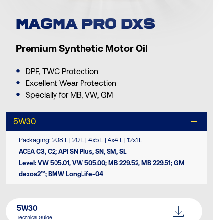
MAGMA PRO DXS
Premium Synthetic Motor Oil
DPF, TWC Protection
Excellent Wear Protection
Specially for MB, VW, GM
5W30
Packaging: 208 L | 20 L | 4x5 L | 4x4 L | 12x1 L
ACEA C3, C2; API SN Plus, SN, SM, SL
Level: VW 505.01, VW 505.00; MB 229.52, MB 229.51; GM
dexos2™; BMW LongLife-04
5W30
Technical Guide