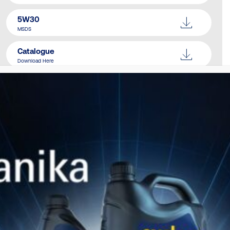
5W30
MSDS
Catalogue
Download Here
SIMILAR PRODUCTS