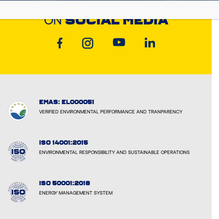
DISCOVER CYCLON
ON
SOCIAL MEDIA
EMAS: EL000051
VERIFIED ENVIRONMENTAL PERFORMANCE AND TRANPARENCY
ISO 14001:2015
ENVIRONMENTAL RESPONSIBILITY AND SUSTAINABLE OPERATIONS
ISO 50001:2018
ENERGY MANAGEMENT SYSTEM