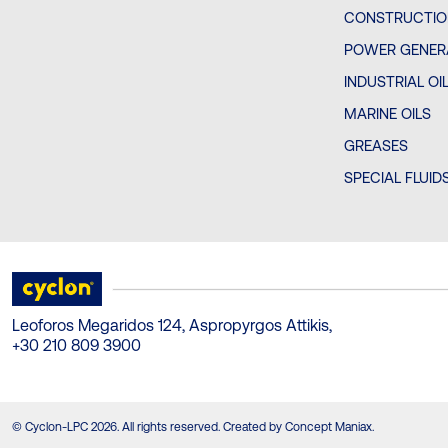
CONSTRUCTIO
POWER GENERA
INDUSTRIAL OI
MARINE OILS
GREASES
SPECIAL FLUID
Leoforos Megaridos 124, Aspropyrgos Attikis,
+30 210 809 3900
© Cyclon-LPC 2026. All rights reserved. Created by Concept Maniax.