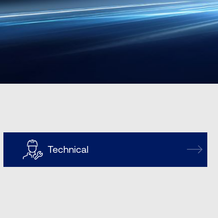
Technical