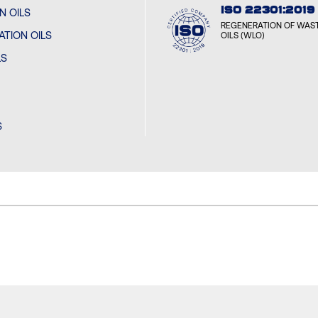
ISO 22301:2019
N OILS
REGENERATION OF WAST
TION OILS
OILS (WLO)
LS
S