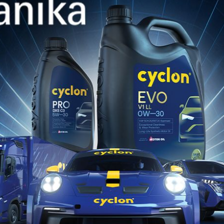
Jan 28, 2026
 DT
POSEIDON DT