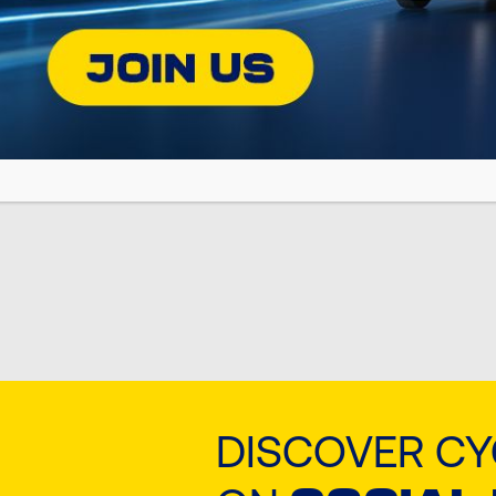
Jan 28, 2026
Jan 28, 2026
POSEIDON SX
POSEIDON
DISCOVER C