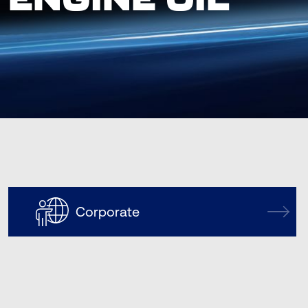
Corporate