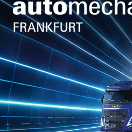
Jan 28, 2026
Jan 28, 2026
POSEIDON TN
POSEIDON