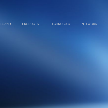
BRAND
PRODUCTS
TECHNOLOGY
NETWORK