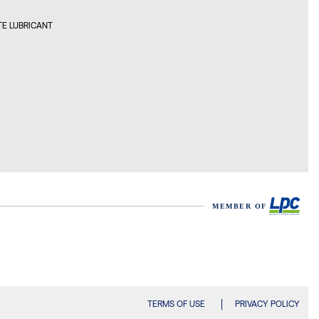
E LUBRICANT
TERMS OF USE
PRIVACY POLICY