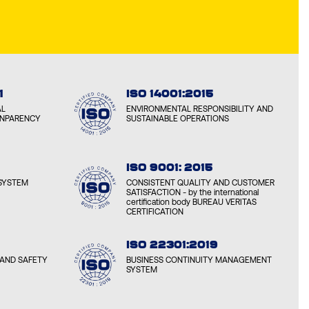
1
ISO 14001:2015
AL
ENVIRONMENTAL RESPONSIBILITY AND
ANPARENCY
SUSTAINABLE OPERATIONS
ISO 9001: 2015
SYSTEM
CONSISTENT QUALITY AND CUSTOMER
SATISFACTION - by the international
certification body BUREAU VERITAS
CERTIFICATION
ISO 22301:2019
AND SAFETY
BUSINESS CONTINUITY MANAGEMENT
SYSTEM