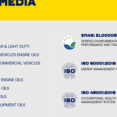
 MEDIA
EMAS: EL00005
VERIFIED ENVIRONMENT
PERFORMANCE AND TR
R & LIGHT DUTY
EHICLES ENGINE OILS
OMMERCIAL VEHICLES
ISO 50001:2018
ENERGY MANAGEMENT 
ENGINE OILS
 OILS
ISO 45001:2018
OILS
OCCUPATIONAL HEALTH 
MANAGEMENT SYSTEM
UIPMENT OILS