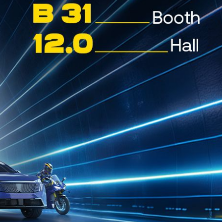
Jan 28, 2026
POSEIDON SX