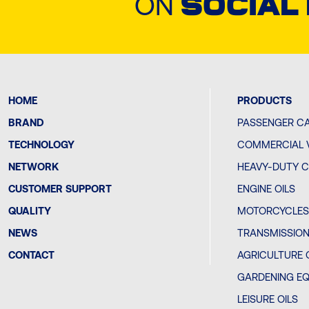
ON
SOCIAL
HOME
PRODUCTS
BRAND
PASSENGER CA
TECHNOLOGY
COMMERCIAL V
NETWORK
HEAVY-DUTY C
CUSTOMER SUPPORT
ENGINE OILS
QUALITY
MOTORCYCLES 
NEWS
TRANSMISSION
CONTACT
AGRICULTURE 
GARDENING EQ
LEISURE OILS