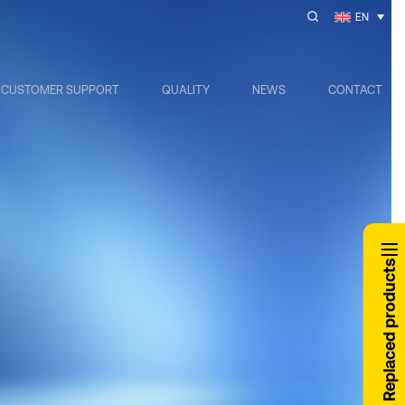
EN
CUSTOMER SUPPORT
QUALITY
NEWS
CONTACT
Replaced products