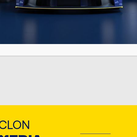
 TN
YCLON