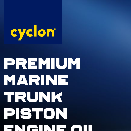
Skip
to
content
PREMIUM
MARINE
TRUNK
PISTON
ENGINE OIL