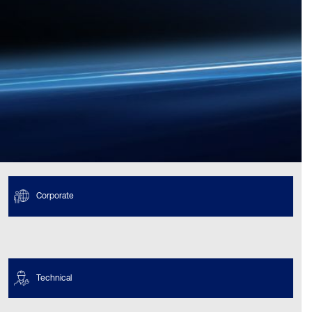
Corporate
Technical