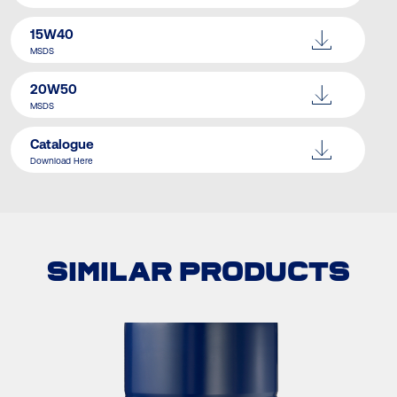
15W40
MSDS
20W50
MSDS
Catalogue
Download Here
SIMILAR PRODUCTS