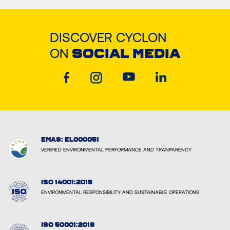
DISCOVER CYCLON
ON
SOCIAL MEDIA
EMAS: EL000051
VERIFIED ENVIRONMENTAL PERFORMANCE AND TRANPARENCY
ISO 14001:2015
ENVIRONMENTAL RESPONSIBILITY AND SUSTAINABLE OPERATIONS
ISO 50001:2018