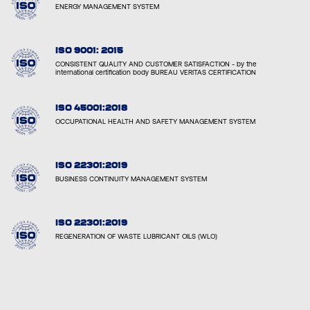
ENERGY MANAGEMENT SYSTEM
ISO 9001: 2015
CONSISTENT QUALITY AND CUSTOMER SATISFACTION - by the
international certification body BUREAU VERITAS CERTIFICATION
ISO 45001:2018
OCCUPATIONAL HEALTH AND SAFETY MANAGEMENT SYSTEM
ISO 22301:2019
BUSINESS CONTINUITY MANAGEMENT SYSTEM
ISO 22301:2019
REGENERATION OF WASTE LUBRICANT OILS (WLO)