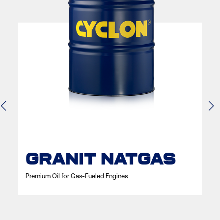
GRANIT NATGAS
Premium Oil for Gas-Fueled Engines
P