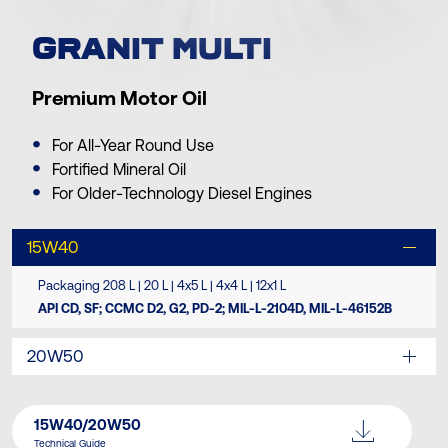
GRANIT MULTI
Premium Motor Oil
For All-Year Round Use
Fortified Mineral Oil
For Older-Technology Diesel Engines
15W40
Packaging 208 L | 20 L | 4x5 L | 4x4 L | 12x1 L
API CD, SF; CCMC D2, G2, PD-2; MIL-L-2104D, MIL-L-46152B
20W50
15W40/20W50
Technical Guide