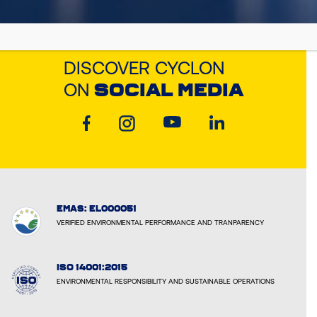
DISCOVER CYCLON
ON
SOCIAL MEDIA
EMAS: EL000051
VERIFIED ENVIRONMENTAL PERFORMANCE AND TRANPARENCY
ISO 14001:2015
ENVIRONMENTAL RESPONSIBILITY AND SUSTAINABLE OPERATIONS