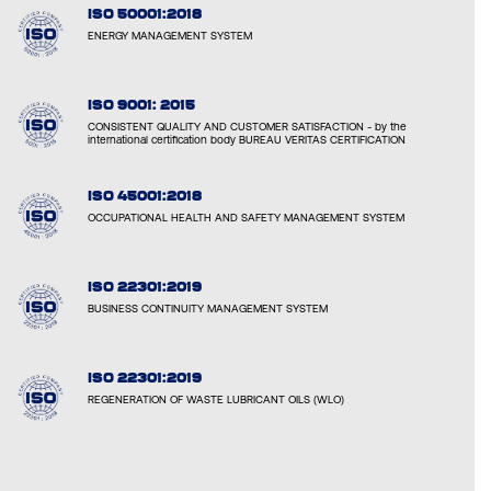
ISO 50001:2018
ENERGY MANAGEMENT SYSTEM
ISO 9001: 2015
CONSISTENT QUALITY AND CUSTOMER SATISFACTION - by the
international certification body BUREAU VERITAS CERTIFICATION
ISO 45001:2018
OCCUPATIONAL HEALTH AND SAFETY MANAGEMENT SYSTEM
ISO 22301:2019
BUSINESS CONTINUITY MANAGEMENT SYSTEM
ISO 22301:2019
REGENERATION OF WASTE LUBRICANT OILS (WLO)