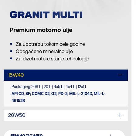
GRANIT MULTI
Premium motorno ulje
Za upotrebu tokom cele godine
Obogaćeno mineralno ulje
Za dizel motore starije tehnologije
15W40
Packaging 208 L | 20 L | 4x5 L | 4x4 L | 12x1 L
API CD, SF; CCMC D2, G2, PD-2; MIL-L-2104D, MIL-L-
46152B
20W50
15W40/20W50