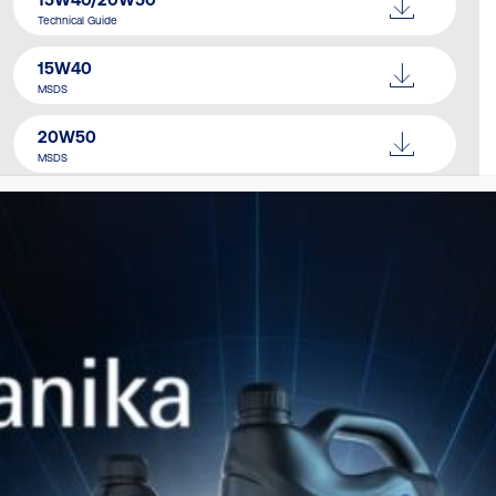
Technical Guide
15W40
MSDS
20W50
MSDS
Catalogue
Download Here
SIMILAR PRODUCTS