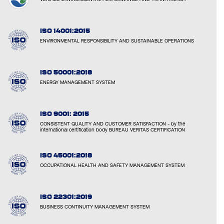
ISO 14001:2015
ENVIRONMENTAL RESPONSIBILITY AND SUSTAINABLE OPERATIONS
ISO 50001:2018
ENERGY MANAGEMENT SYSTEM
ISO 9001: 2015
CONSISTENT QUALITY AND CUSTOMER SATISFACTION - by the
international certification body BUREAU VERITAS CERTIFICATION
ISO 45001:2018
OCCUPATIONAL HEALTH AND SAFETY MANAGEMENT SYSTEM
ISO 22301:2019
BUSINESS CONTINUITY MANAGEMENT SYSTEM