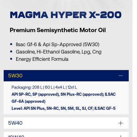
MAGMA HYPER X-200
Premium Semisynthetic Motor Oil
Ilsac Gf-6 & Api Sp-Approved (5W30)
Gasoline, Hi-Ethanol Gasoline, Lpg, Cng
Energy Efficient Formula
5W30
Packaging: 208 L | 60 L | 4x4 L | 12x1 L
API SP-RC, SP (approved), SN Plus-RC (approved); ILSAC
GF-6A (approved)
Level: API SN Plus, SN-RC, SN, SM, SL, SJ, CF; ILSAC GF-5
5W40