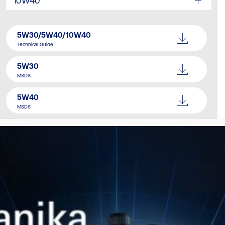
10W40
5W30/5W40/10W40
Technical Guide
5W30
MSDS
5W40
MSDS
10W40
MSDS
Catalogue
Download Here