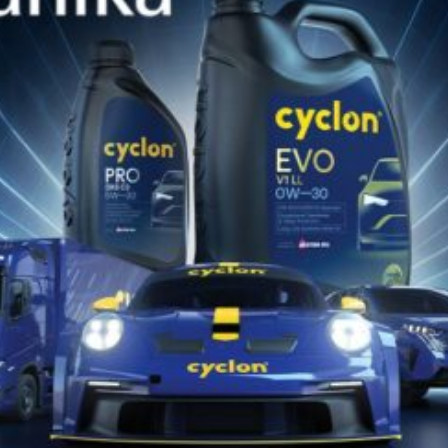
SIMILAR PRODUCTS