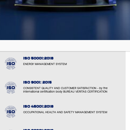
EMAS: EL000051
VERIFIED ENVIRONMENTAL PERFORMANCE AND TRANPARENCY
ISO 14001:2015
ENVIRONMENTAL RESPONSIBILITY AND SUSTAINABLE OPERATIONS
ISO 50001:2018
ENERGY MANAGEMENT SYSTEM
ISO 9001: 2015
CONSISTENT QUALITY AND CUSTOMER SATISFACTION - by the
international certification body BUREAU VERITAS CERTIFICATION
ISO 45001:2018
OCCUPATIONAL HEALTH AND SAFETY MANAGEMENT SYSTEM