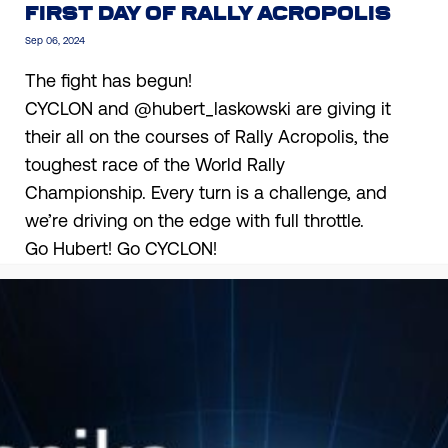
FIRST DAY OF RALLY ACROPOLIS
Sep 06, 2024
The fight has begun!
CYCLON and
@hubert_laskowski
are giving it
their all on the courses of Rally Acropolis, the
toughest race of the World Rally
Championship. Every turn is a challenge, and
we’re driving on the edge with full throttle.
Go Hubert! Go CYCLON!
BACK TO NEWS
Find the appropriate Cyclon lubricant