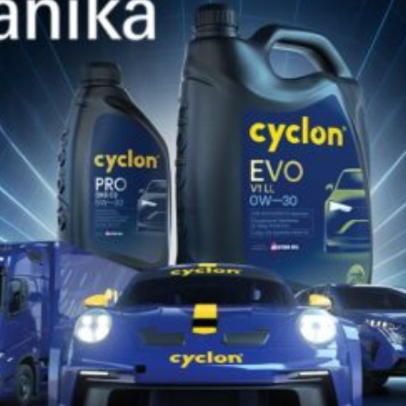
for your vehicle or equipment!!
DISCOVER NOW
DISCOVER CYCLON
ON
SOCIAL MEDIA