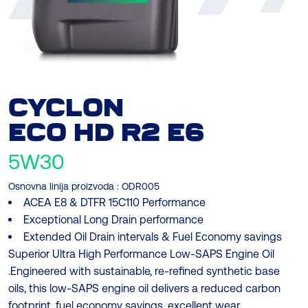
CYCLON
ECO
HD R2 E6
5W30
Osnovna linija proizvoda :
ODR005
ACEA E8 & DTFR 15C110 Performance
Exceptional Long Drain performance
Extended Oil Drain intervals & Fuel Economy savings
Superior Ultra High Performance Low-SAPS Engine Oil
.Engineered with sustainable, re-refined synthetic base
oils, this low-SAPS engine oil delivers a reduced carbon
footprint, fuel economy savings, excellent wear