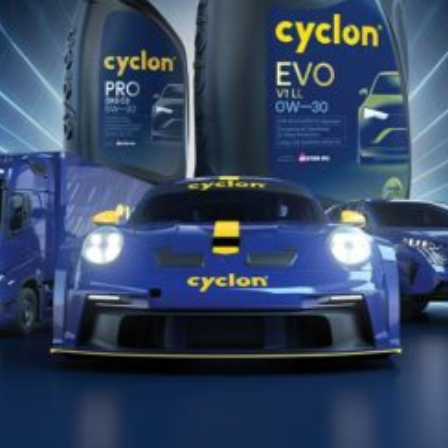
Find the appropriate Cyclon lubricant
for your vehicle or equipment!!
PRONAĐITE SADA