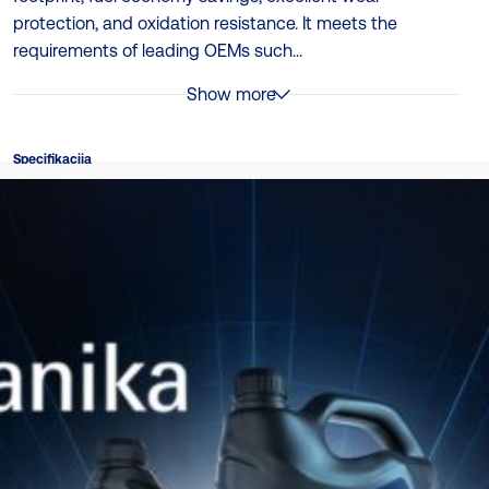
protection, and oxidation resistance. It meets the
requirements of leading OEMs such...
Show more
Specifikacija
ACEA E6, ACEA E8, API CI-4, DTFR 15C110 (ex., MAN 3477,
MB 228.51, Performance Level: ACEA E6, Volvo VDS-3
Ambalaža
208L | 20L (PAIL) | 4 x 5L
TDS
Katalog proizvoda
Preuzmite ovde
Katalog za usklađivanje proizvoda
Preuzmite ovde