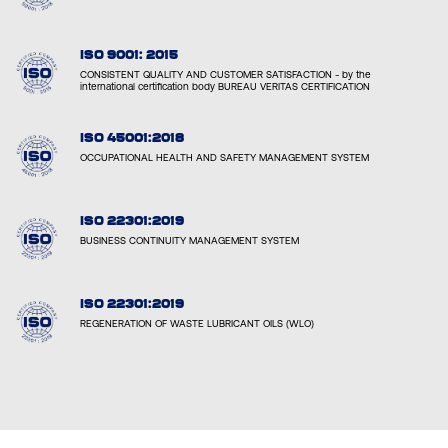
ISO 9001: 2015
CONSISTENT QUALITY AND CUSTOMER SATISFACTION - by the
international certification body BUREAU VERITAS CERTIFICATION
ISO 45001:2018
OCCUPATIONAL HEALTH AND SAFETY MANAGEMENT SYSTEM
ISO 22301:2019
BUSINESS CONTINUITY MANAGEMENT SYSTEM
ISO 22301:2019
REGENERATION OF WASTE LUBRICANT OILS (WLO)