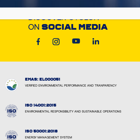
DISCOVER CYCLON
ON
SOCIAL MEDIA
EMAS: EL000051
VERIFIED ENVIRONMENTAL PERFORMANCE AND TRANPARENCY
ISO 14001:2015
ENVIRONMENTAL RESPONSIBILITY AND SUSTAINABLE OPERATIONS
ISO 50001:2018
ENERGY MANAGEMENT SYSTEM