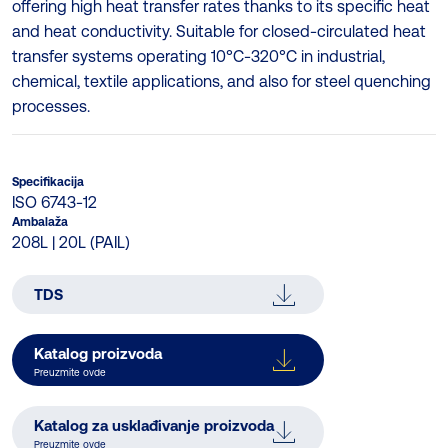
offering high heat transfer rates thanks to its specific heat
and heat conductivity. Suitable for closed-circulated heat
transfer systems operating 10°C-320°C in industrial,
chemical, textile applications, and also for steel quenching
processes.
Specifikacija
ISO 6743-12
Ambalaža
208L | 20L (PAIL)
TDS
Katalog proizvoda
Preuzmite ovde
Katalog za usklađivanje proizvoda
Preuzmite ovde