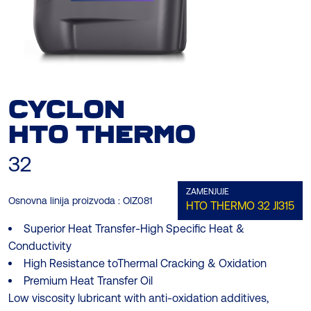
CYCLON
HTO THERMO
32
ZAMENJUJE
Osnovna linija proizvoda :
OIZ081
HTO THERMO 32
JI315
Superior Heat Transfer-High Specific Heat &
Conductivity
High Resistance toThermal Cracking & Oxidation
Premium Heat Transfer Oil
Low viscosity lubricant with anti-oxidation additives,