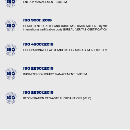
ENERGY MANAGEMENT SYSTEM
ISO 9001: 2015
CONSISTENT QUALITY AND CUSTOMER SATISFACTION - by the
international certification body BUREAU VERITAS CERTIFICATION
ISO 45001:2018
OCCUPATIONAL HEALTH AND SAFETY MANAGEMENT SYSTEM
ISO 22301:2019
BUSINESS CONTINUITY MANAGEMENT SYSTEM
ISO 22301:2019
REGENERATION OF WASTE LUBRICANT OILS (WLO)