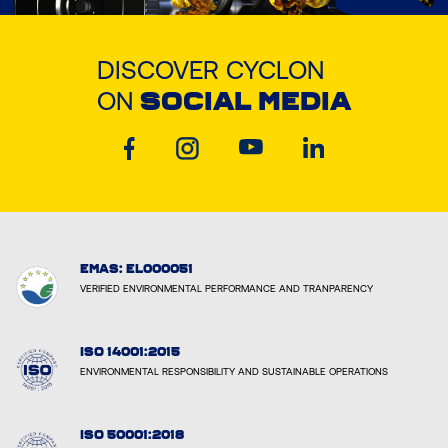
DISCOVER CYCLON
ON
SOCIAL MEDIA
EMAS: EL000051
VERIFIED ENVIRONMENTAL PERFORMANCE AND TRANPARENCY
ISO 14001:2015
ENVIRONMENTAL RESPONSIBILITY AND SUSTAINABLE OPERATIONS
ISO 50001:2018