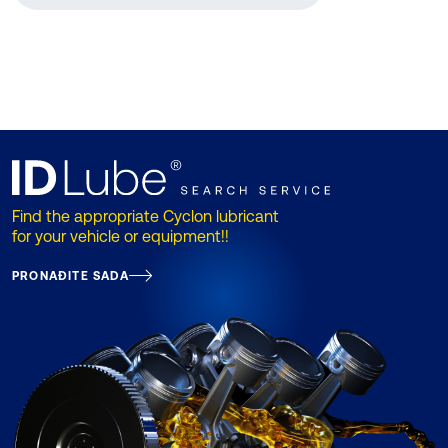
Find the appropriate Cyclon lubricant
for your vehicle or equipment!!
PRONAĐITE SADA